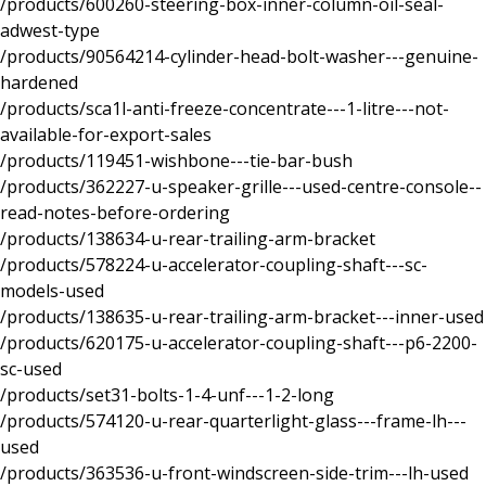
/products/600260-steering-box-inner-column-oil-seal-
adwest-type
/products/90564214-cylinder-head-bolt-washer---genuine-
hardened
/products/sca1l-anti-freeze-concentrate---1-litre---not-
available-for-export-sales
/products/119451-wishbone---tie-bar-bush
/products/362227-u-speaker-grille---used-centre-console--
read-notes-before-ordering
/products/138634-u-rear-trailing-arm-bracket
/products/578224-u-accelerator-coupling-shaft---sc-
models-used
/products/138635-u-rear-trailing-arm-bracket---inner-used
/products/620175-u-accelerator-coupling-shaft---p6-2200-
sc-used
/products/set31-bolts-1-4-unf---1-2-long
/products/574120-u-rear-quarterlight-glass---frame-lh---
used
/products/363536-u-front-windscreen-side-trim---lh-used