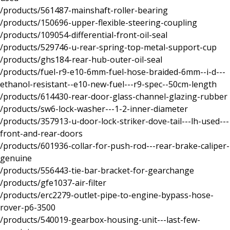
/products/561487-mainshaft-roller-bearing
/products/150696-upper-flexible-steering-coupling
/products/109054-differential-front-oil-seal
/products/529746-u-rear-spring-top-metal-support-cup
/products/ghs184-rear-hub-outer-oil-seal
/products/fuel-r9-e10-6mm-fuel-hose-braided-6mm--i-d---
ethanol-resistant--e10-new-fuel---r9-spec--50cm-length
/products/614430-rear-door-glass-channel-glazing-rubber
/products/sw6-lock-washer---1-2-inner-diameter
/products/357913-u-door-lock-striker-dove-tail---lh-used---
front-and-rear-doors
/products/601936-collar-for-push-rod---rear-brake-caliper-
genuine
/products/556443-tie-bar-bracket-for-gearchange
/products/gfe1037-air-filter
/products/erc2279-outlet-pipe-to-engine-bypass-hose-
rover-p6-3500
/products/540019-gearbox-housing-unit---last-few-