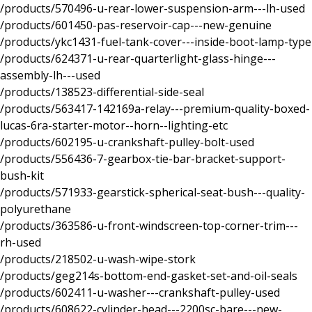
/products/570496-u-rear-lower-suspension-arm---lh-used
/products/601450-pas-reservoir-cap---new-genuine
/products/ykc1431-fuel-tank-cover---inside-boot-lamp-type
/products/624371-u-rear-quarterlight-glass-hinge---
assembly-lh---used
/products/138523-differential-side-seal
/products/563417-142169a-relay---premium-quality-boxed-
lucas-6ra-starter-motor--horn--lighting-etc
/products/602195-u-crankshaft-pulley-bolt-used
/products/556436-7-gearbox-tie-bar-bracket-support-
bush-kit
/products/571933-gearstick-spherical-seat-bush---quality-
polyurethane
/products/363586-u-front-windscreen-top-corner-trim---
rh-used
/products/218502-u-wash-wipe-stork
/products/geg214s-bottom-end-gasket-set-and-oil-seals
/products/602411-u-washer---crankshaft-pulley-used
/products/608622-cylinder-head---2200sc-bare---new-