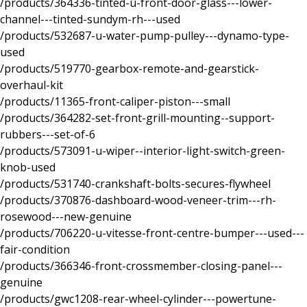
/products/364336-tinted-u-front-door-glass---lower-
channel---tinted-sundym-rh---used
/products/532687-u-water-pump-pulley---dynamo-type-
used
/products/519770-gearbox-remote-and-gearstick-
overhaul-kit
/products/11365-front-caliper-piston---small
/products/364282-set-front-grill-mounting--support-
rubbers---set-of-6
/products/573091-u-wiper--interior-light-switch-green-
knob-used
/products/531740-crankshaft-bolts-secures-flywheel
/products/370876-dashboard-wood-veneer-trim---rh-
rosewood---new-genuine
/products/706220-u-vitesse-front-centre-bumper---used---
fair-condition
/products/366346-front-crossmember-closing-panel---
genuine
/products/gwc1208-rear-wheel-cylinder---powertune-