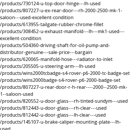
/products/730124-u-top-door-hinge---lh-used
/products/807227-u-ex-rear-door---rh-2000-2500-mk-1-
saloon---used-excellent-condition
/products/613955-tailgate-rubber-chrome-fillet
/products/308452-u-exhaust-manifold---lh---mk1-used---
excellent-condition
/products/504360-driving-shaft-for-oil-pump-and-
distributor-genuine---sale-price---bargain
/products/620065-manifold-hose---radiator-to-inlet
/products/205505-u-steering-arm---lh-used
/products/wins2000tcbadge-s4-rover-p6-2000-tc-badge-set
/products/wins2000badge-s4-rover-p6-2000-badge-set
/products/807227-u-rear-door-r-h-rear----2000--2500-mk-
1--saloon-used
/products/820552-u-door-glass---rh-tinted-sundym---used
/products/812443-u-door-glass---rh-clear---used
/products/812442-u-door-glass---lh-clear---used
/products/145107-u-brake-caliper-mounting-plate---lh-
used