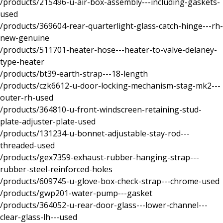
/products/215496-u-air-box-assembly---including-gaskets-
used
/products/369604-rear-quarterlight-glass-catch-hinge---rh-
new-genuine
/products/511701-heater-hose---heater-to-valve-delaney-
type-heater
/products/bt39-earth-strap---18-length
/products/czk6612-u-door-locking-mechanism-stag-mk2---
outer-rh-used
/products/364810-u-front-windscreen-retaining-stud-
plate-adjuster-plate-used
/products/131234-u-bonnet-adjustable-stay-rod---
threaded-used
/products/gex7359-exhaust-rubber-hanging-strap---
rubber-steel-reinforced-holes
/products/609745-u-glove-box-check-strap---chrome-used
/products/gwp201-water-pump---gasket
/products/364052-u-rear-door-glass---lower-channel---
clear-glass-lh---used