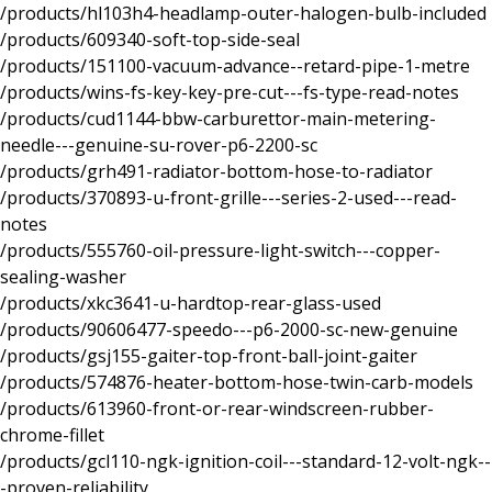
/products/hl103h4-headlamp-outer-halogen-bulb-included
/products/609340-soft-top-side-seal
/products/151100-vacuum-advance--retard-pipe-1-metre
/products/wins-fs-key-key-pre-cut---fs-type-read-notes
/products/cud1144-bbw-carburettor-main-metering-
needle---genuine-su-rover-p6-2200-sc
/products/grh491-radiator-bottom-hose-to-radiator
/products/370893-u-front-grille---series-2-used---read-
notes
/products/555760-oil-pressure-light-switch---copper-
sealing-washer
/products/xkc3641-u-hardtop-rear-glass-used
/products/90606477-speedo---p6-2000-sc-new-genuine
/products/gsj155-gaiter-top-front-ball-joint-gaiter
/products/574876-heater-bottom-hose-twin-carb-models
/products/613960-front-or-rear-windscreen-rubber-
chrome-fillet
/products/gcl110-ngk-ignition-coil---standard-12-volt-ngk--
-proven-reliability