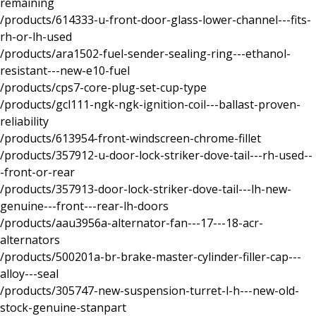
remaining
/products/614333-u-front-door-glass-lower-channel---fits-
rh-or-lh-used
/products/ara1502-fuel-sender-sealing-ring---ethanol-
resistant---new-e10-fuel
/products/cps7-core-plug-set-cup-type
/products/gcl111-ngk-ngk-ignition-coil---ballast-proven-
reliability
/products/613954-front-windscreen-chrome-fillet
/products/357912-u-door-lock-striker-dove-tail---rh-used--
-front-or-rear
/products/357913-door-lock-striker-dove-tail---lh-new-
genuine---front---rear-lh-doors
/products/aau3956a-alternator-fan---17---18-acr-
alternators
/products/500201a-br-brake-master-cylinder-filler-cap---
alloy---seal
/products/305747-new-suspension-turret-l-h---new-old-
stock-genuine-stanpart