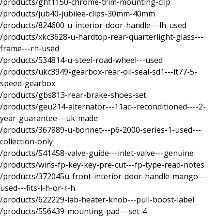
/products/ghf1150-chrome-trim-mounting-clip
/products/jub40-jubilee-clips-30mm-40mm
/products/824600-u-interior-door-handle---lh-used
/products/xkc3628-u-hardtop-rear-quarterlight-glass---
frame---rh-used
/products/534814-u-steel-road-wheel---used
/products/ukc3949-gearbox-rear-oil-seal-sd1---lt77-5-
speed-gearbox
/products/gbs813-rear-brake-shoes-set
/products/geu214-alternator---11ac--reconditioned----2-
year-guarantee---uk-made
/products/367889-u-bonnet---p6-2000-series-1-used---
collection-only
/products/541458-valve-guide---inlet-valve---genuine
/products/wins-fp-key-key-pre-cut---fp-type-read-notes
/products/372045u-front-interior-door-handle-mango---
used---fits-l-h-or-r-h
/products/622229-lab-heater-knob---pull-boost-label
/products/556439-mounting-pad---set-4