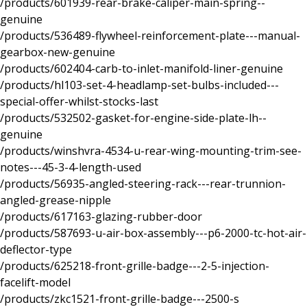
/products/601939-rear-brake-caliper-main-spring--
genuine
/products/536489-flywheel-reinforcement-plate---manual-
gearbox-new-genuine
/products/602404-carb-to-inlet-manifold-liner-genuine
/products/hl103-set-4-headlamp-set-bulbs-included---
special-offer-whilst-stocks-last
/products/532502-gasket-for-engine-side-plate-lh--
genuine
/products/winshvra-4534-u-rear-wing-mounting-trim-see-
notes---45-3-4-length-used
/products/56935-angled-steering-rack---rear-trunnion-
angled-grease-nipple
/products/617163-glazing-rubber-door
/products/587693-u-air-box-assembly---p6-2000-tc-hot-air-
deflector-type
/products/625218-front-grille-badge---2-5-injection-
facelift-model
/products/zkc1521-front-grille-badge---2500-s