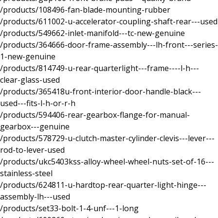
/products/108496-fan-blade-mounting-rubber
/products/611002-u-accelerator-coupling-shaft-rear---used
/products/549662-inlet-manifold---tc-new-genuine
/products/364666-door-frame-assembly---lh-front---series-
1-new-genuine
/products/814749-u-rear-quarterlight---frame----l-h---
clear-glass-used
/products/365418u-front-interior-door-handle-black---
used---fits-l-h-or-r-h
/products/594406-rear-gearbox-flange-for-manual-
gearbox---genuine
/products/578729-u-clutch-master-cylinder-clevis---lever---
rod-to-lever-used
/products/ukc5403kss-alloy-wheel-wheel-nuts-set-of-16---
stainless-steel
/products/624811-u-hardtop-rear-quarter-light-hinge---
assembly-lh---used
/products/set33-bolt-1-4-unf---1-long