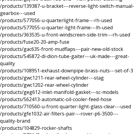
/products/139387-u-bracket---reverse-light-switch-manual-
gearbox---used
/products/577056-u-quarterlight-frame---rh-used
/products/577055-u-quarter-light-frame---lh-used
/products/363535-u-front-windscreen-side-trim---rh-used
/products/fuse20-20-amp-fuse
/products/gac635-front-mudflaps---pair-new-old-stock
/products/545872-di-dion-tube-gaiter---uk-made---great-
quality
/products/108951-exhaust-downpipe-brass-nuts---set-of-3
/products/gwc1211-rear-wheel-cylinder---stag
/products/gwc1202-rear-wheel-cylinder
/products/geg612-inlet-manifold-gasket---sc-models
/products/562413-automatic-oil-cooler-feed-hose
/products/710560-u-front-quarter-light-glass-clear---used
/products/gfe1032-air-filters-pair---rover-p6-3500---
quality-brand
/products/104829-rocker-shafts