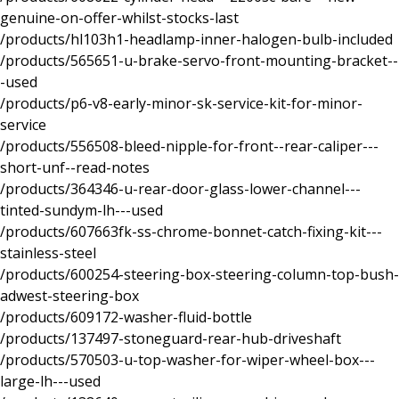
genuine-on-offer-whilst-stocks-last
/products/hl103h1-headlamp-inner-halogen-bulb-included
/products/565651-u-brake-servo-front-mounting-bracket--
-used
/products/p6-v8-early-minor-sk-service-kit-for-minor-
service
/products/556508-bleed-nipple-for-front--rear-caliper---
short-unf--read-notes
/products/364346-u-rear-door-glass-lower-channel---
tinted-sundym-lh---used
/products/607663fk-ss-chrome-bonnet-catch-fixing-kit---
stainless-steel
/products/600254-steering-box-steering-column-top-bush-
adwest-steering-box
/products/609172-washer-fluid-bottle
/products/137497-stoneguard-rear-hub-driveshaft
/products/570503-u-top-washer-for-wiper-wheel-box---
large-lh---used