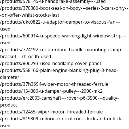
/products/578145-u-handbrake-assembly---used
/products/370380-boot-seal-on-body---series-2-cars-only--
-on-offer-whilst-stocks-last
/products/ukc0822-u-adaptor-damper-to-viscous-fan---
used
/products/600914-u-speedo-warning-light-window-strip---
used
/products/724192-u-outerdoor-handle-mounting-clamp-
bracket---rh-or-lh-used
/products/806293-used-headlamp-cover-panel
/products/558166-plain-engine-blanking-plug-3-head-
diameter
/products/37h3694-wiper-motor-threaded-ferrule
/products/154380-u-damper-pulley---2000-mk2
/products/erc2003-camshaft---rover-p6-3500---quality-
product
/products/12455-wiper-motor-threaded-ferrule
/products/819809-u-door-control-rod---lock-and-unlock-
used