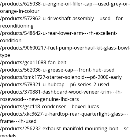
/products/625038-u-engine-oil-filler-cap---used-grey-or-
orange-in-colour
/products/572962-u-driveshaft-assembly---used---for-
reconditioning
/products/548642-u-rear-lower-arm---rh-excellent-
condition
/products/90600217-fuel-pump-overhaul-kit-glass-bowl-
type
/products/gcb11088-fan-belt
/products/562036-u-grease-cap---front-hub-used
/products/bmk1727-starter-solenoid---p6-2000-early
/products/578321-u-hubcap---p6-series-2-used
/products/370881-dashboard-wood-veneer-trim---lh-
rosewood---new-genuine-lhd-cars
/products/gsc118-condenser---boxed-lucas
/products/xkc3627-u-hardtop-rear-quarterlight-glass---
frame---lh-used
/products/256232-exhaust-manifold-mounting-bolt---sc-
models