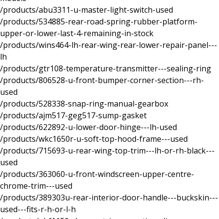
/products/abu3311-u-master-light-switch-used
/products/534885-rear-road-spring-rubber-platform-
upper-or-lower-last-4-remaining-in-stock
/products/wins464-lh-rear-wing-rear-lower-repair-panel---
lh
/products/gtr108-temperature-transmitter---sealing-ring
/products/806528-u-front-bumper-corner-section---rh-
used
/products/528338-snap-ring-manual-gearbox
/products/ajm517-geg517-sump-gasket
/products/622892-u-lower-door-hinge---lh-used
/products/wkc1650r-u-soft-top-hood-frame---used
/products/715693-u-rear-wing-top-trim---lh-or-rh-black---
used
/products/363060-u-front-windscreen-upper-centre-
chrome-trim---used
/products/389303u-rear-interior-door-handle---buckskin---
used---fits-r-h-or-l-h