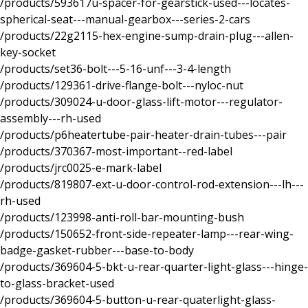
/products/593617u-spacer-for-gearstick-used---locates-
spherical-seat---manual-gearbox---series-2-cars
/products/22g2115-hex-engine-sump-drain-plug---allen-
key-socket
/products/set36-bolt---5-16-unf---3-4-length
/products/129361-drive-flange-bolt---nyloc-nut
/products/309024-u-door-glass-lift-motor---regulator-
assembly---rh-used
/products/p6heatertube-pair-heater-drain-tubes---pair
/products/370367-most-important--red-label
/products/jrc0025-e-mark-label
/products/819807-ext-u-door-control-rod-extension---lh---
rh-used
/products/123998-anti-roll-bar-mounting-bush
/products/150652-front-side-repeater-lamp---rear-wing-
badge-gasket-rubber---base-to-body
/products/369604-5-bkt-u-rear-quarter-light-glass---hinge-
to-glass-bracket-used
/products/369604-5-button-u-rear-quaterlight-glass-