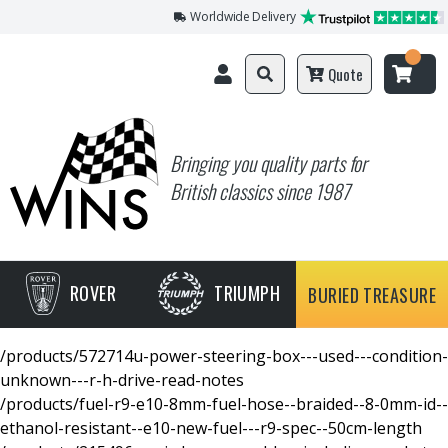
Worldwide Delivery
Quote
Bringing you quality parts for
British classics since 1987
ROVER
TRIUMPH
BURIED TREASURE
/products/572714u-power-steering-box---used---condition-
unknown---r-h-drive-read-notes
/products/fuel-r9-e10-8mm-fuel-hose--braided--8-0mm-id--
ethanol-resistant--e10-new-fuel---r9-spec--50cm-length