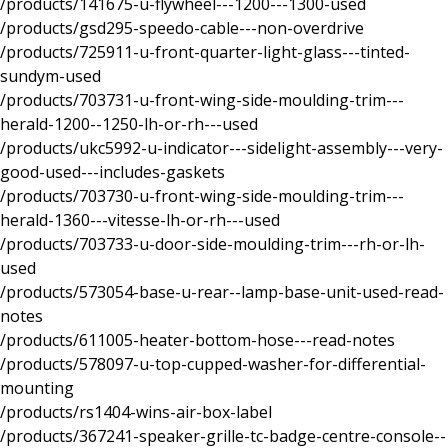
/products/141675-u-flywheel---1200---1300-used
/products/gsd295-speedo-cable---non-overdrive
/products/725911-u-front-quarter-light-glass---tinted-
sundym-used
/products/703731-u-front-wing-side-moulding-trim---
herald-1200--1250-lh-or-rh---used
/products/ukc5992-u-indicator---sidelight-assembly---very-
good-used---includes-gaskets
/products/703730-u-front-wing-side-moulding-trim---
herald-1360---vitesse-lh-or-rh---used
/products/703733-u-door-side-moulding-trim---rh-or-lh-
used
/products/573054-base-u-rear--lamp-base-unit-used-read-
notes
/products/611005-heater-bottom-hose---read-notes
/products/578097-u-top-cupped-washer-for-differential-
mounting
/products/rs1404-wins-air-box-label
/products/367241-speaker-grille-tc-badge-centre-console--