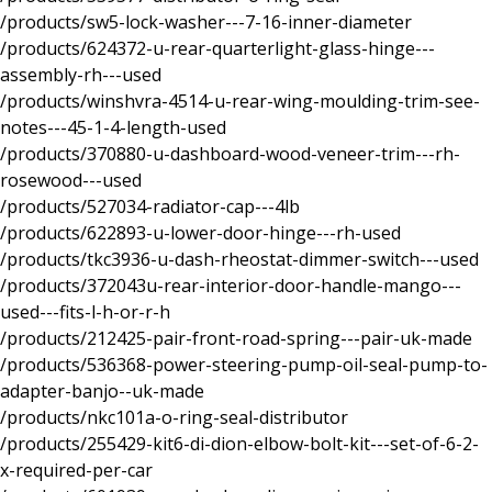
/products/sw5-lock-washer---7-16-inner-diameter
/products/624372-u-rear-quarterlight-glass-hinge---
assembly-rh---used
/products/winshvra-4514-u-rear-wing-moulding-trim-see-
notes---45-1-4-length-used
/products/370880-u-dashboard-wood-veneer-trim---rh-
rosewood---used
/products/527034-radiator-cap---4lb
/products/622893-u-lower-door-hinge---rh-used
/products/tkc3936-u-dash-rheostat-dimmer-switch---used
/products/372043u-rear-interior-door-handle-mango---
used---fits-l-h-or-r-h
/products/212425-pair-front-road-spring---pair-uk-made
/products/536368-power-steering-pump-oil-seal-pump-to-
adapter-banjo--uk-made
/products/nkc101a-o-ring-seal-distributor
/products/255429-kit6-di-dion-elbow-bolt-kit---set-of-6-2-
x-required-per-car