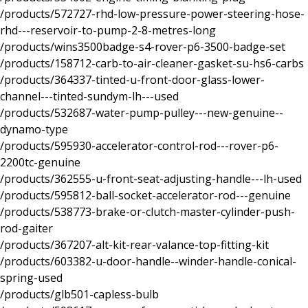
/products/572727-rhd-low-pressure-power-steering-hose-
rhd---reservoir-to-pump-2-8-metres-long
/products/wins3500badge-s4-rover-p6-3500-badge-set
/products/158712-carb-to-air-cleaner-gasket-su-hs6-carbs
/products/364337-tinted-u-front-door-glass-lower-
channel---tinted-sundym-lh---used
/products/532687-water-pump-pulley---new-genuine--
dynamo-type
/products/595930-accelerator-control-rod---rover-p6-
2200tc-genuine
/products/362555-u-front-seat-adjusting-handle---lh-used
/products/595812-ball-socket-accelerator-rod---genuine
/products/538773-brake-or-clutch-master-cylinder-push-
rod-gaiter
/products/367207-alt-kit-rear-valance-top-fitting-kit
/products/603382-u-door-handle--winder-handle-conical-
spring-used
/products/glb501-capless-bulb