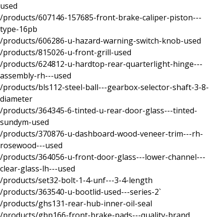
used
/products/607146-157685-front-brake-caliper-piston---
type-16pb
/products/606286-u-hazard-warning-switch-knob-used
/products/815026-u-front-grill-used
/products/624812-u-hardtop-rear-quarterlight-hinge---
assembly-rh---used
/products/bls112-steel-ball---gearbox-selector-shaft-3-8-
diameter
/products/364345-6-tinted-u-rear-door-glass---tinted-
sundym-used
/products/370876-u-dashboard-wood-veneer-trim---rh-
rosewood---used
/products/364056-u-front-door-glass---lower-channel---
clear-glass-lh---used
/products/set32-bolt-1-4-unf---3-4-length
/products/363540-u-bootlid-used---series-2`
/products/ghs131-rear-hub-inner-oil-seal
/products/gbp166-front-brake-pads---quality-brand