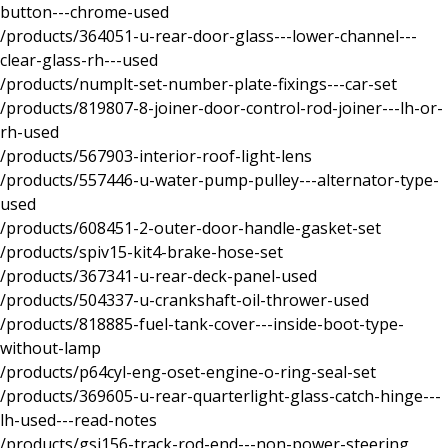
button---chrome-used
/products/364051-u-rear-door-glass---lower-channel---
clear-glass-rh---used
/products/numplt-set-number-plate-fixings---car-set
/products/819807-8-joiner-door-control-rod-joiner---lh-or-
rh-used
/products/567903-interior-roof-light-lens
/products/557446-u-water-pump-pulley---alternator-type-
used
/products/608451-2-outer-door-handle-gasket-set
/products/spiv15-kit4-brake-hose-set
/products/367341-u-rear-deck-panel-used
/products/504337-u-crankshaft-oil-thrower-used
/products/818885-fuel-tank-cover---inside-boot-type-
without-lamp
/products/p64cyl-eng-oset-engine-o-ring-seal-set
/products/369605-u-rear-quarterlight-glass-catch-hinge---
lh-used---read-notes
/products/gsj156-track-rod-end---non-power-steering