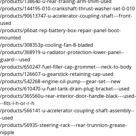
/products/138640-u-rear-trailing-arm-shim-used
/products/144195-010-crankshaft-thrust-washer-set-0-010
/products/90613747-u-accelerator-coupling-shaft---front-
used
/products/p6bat-rep-battery-box-repair-panel-boot-
mounted
/products/308353p-cooling-fan-8-bladed
/products/368919-u-radiator-protection-lower-panel--
guard---used
/products/650247-fuel-filler-cap-grommet---neck-to-body
/products/126607-u-gearstick-retaining-cap-used
/products/542268-engine-oil-pump---gear-set---new
/products/610470-u-fuel-tank-drain-plug-bracket---used
/products/365560u-rear-interior-door-handle-black---used-
--fits-l-h-or-r-h
/products/566141-u-accelerator-coupling-shaft-assembly--
-used
/products/56935-steering-rack---rear-trunnion-grease-
nipple