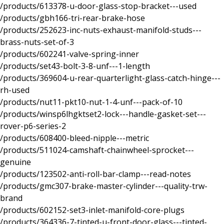
/products/613378-u-door-glass-stop-bracket---used
/products/gbh166-tri-rear-brake-hose
/products/252623-inc-nuts-exhaust-manifold-studs---
brass-nuts-set-of-3
/products/602241-valve-spring-inner
/products/set43-bolt-3-8-unf---1-length
/products/369604-u-rear-quarterlight-glass-catch-hinge---
rh-used
/products/nut11-pkt10-nut-1-4-unf---pack-of-10
/products/winsp6lhgktset2-lock---handle-gasket-set---
rover-p6-series-2
/products/608400-bleed-nipple---metric
/products/511024-camshaft-chainwheel-sprocket---
genuine
/products/123502-anti-roll-bar-clamp---read-notes
/products/gmc307-brake-master-cylinder---quality-trw-
brand
/products/602152-set3-inlet-manifold-core-plugs
/products/364336-7-tinted-u-front-door-glass---tinted-