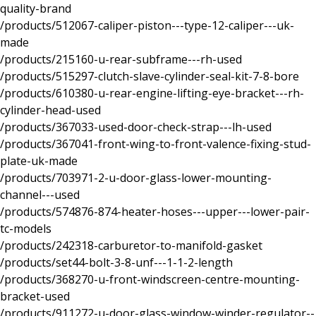
quality-brand
/products/512067-caliper-piston---type-12-caliper---uk-
made
/products/215160-u-rear-subframe---rh-used
/products/515297-clutch-slave-cylinder-seal-kit-7-8-bore
/products/610380-u-rear-engine-lifting-eye-bracket---rh-
cylinder-head-used
/products/367033-used-door-check-strap---lh-used
/products/367041-front-wing-to-front-valence-fixing-stud-
plate-uk-made
/products/703971-2-u-door-glass-lower-mounting-
channel---used
/products/574876-874-heater-hoses---upper---lower-pair-
tc-models
/products/242318-carburetor-to-manifold-gasket
/products/set44-bolt-3-8-unf---1-1-2-length
/products/368270-u-front-windscreen-centre-mounting-
bracket-used
/products/911272-u-door-glass-window-winder-regulator--