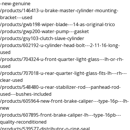
-new-genuine
/products/146413-u-brake-master-cylinder-mounting-
bracket---used
/products/gwb198-wiper-blade---14-as-original-trico
/products/gwp200-water-pump---gasket
/products/gsy103-clutch-slave-cylinder
/products/602192-u-cylinder-head-bolt---2-11-16-long-
used
/products/704324-u-front-quarter-light-glass---lh-or-rh-
used
/products/707018-u-rear-quarter-light-glass-fits-lh---rh---
clear-used
/products/548480-u-rear-stabilizer-rod---panhead-rod-
used---bushes-included
/products/605964-new-front-brake-caliper---type-16p---lh-
new
/products/607895-front-brake-caliper-lh---type-16pb---
quality-reconditioned
/products/539577-distributor-o-ring-seal