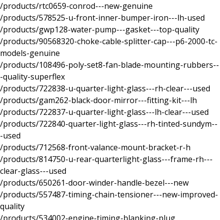
/products/rtc0659-conrod---new-genuine
/products/578525-u-front-inner-bumper-iron---lh-used
/products/gwp128-water-pump---gasket---top-quality
/products/90568320-choke-cable-splitter-cap---p6-2000-tc-
models-genuine
/products/108496-poly-set8-fan-blade-mounting-rubbers--
-quality-superflex
/products/722838-u-quarter-light-glass---rh-clear---used
/products/gam262-black-door-mirror---fitting-kit---lh
/products/722837-u-quarter-light-glass---lh-clear---used
/products/722840-quarter-light-glass---rh-tinted-sundym--
-used
/products/712568-front-valance-mount-bracket-r-h
/products/814750-u-rear-quarterlight-glass---frame-rh---
clear-glass---used
/products/650261-door-winder-handle-bezel---new
/products/557487-timing-chain-tensioner---new-improved-
quality
/products/534002-engine-timing-blanking-plug