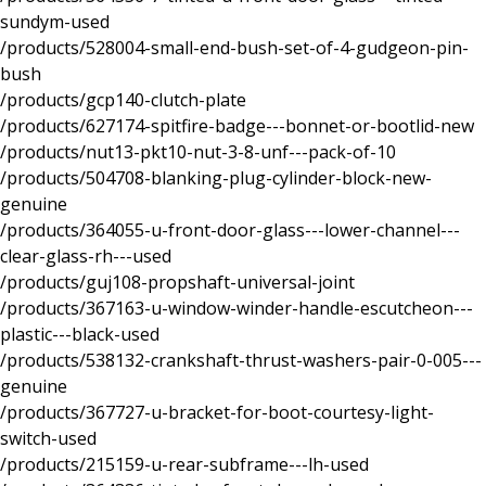
sundym-used
/products/528004-small-end-bush-set-of-4-gudgeon-pin-
bush
/products/gcp140-clutch-plate
/products/627174-spitfire-badge---bonnet-or-bootlid-new
/products/nut13-pkt10-nut-3-8-unf---pack-of-10
/products/504708-blanking-plug-cylinder-block-new-
genuine
/products/364055-u-front-door-glass---lower-channel---
clear-glass-rh---used
/products/guj108-propshaft-universal-joint
/products/367163-u-window-winder-handle-escutcheon---
plastic---black-used
/products/538132-crankshaft-thrust-washers-pair-0-005---
genuine
/products/367727-u-bracket-for-boot-courtesy-light-
switch-used
/products/215159-u-rear-subframe---lh-used