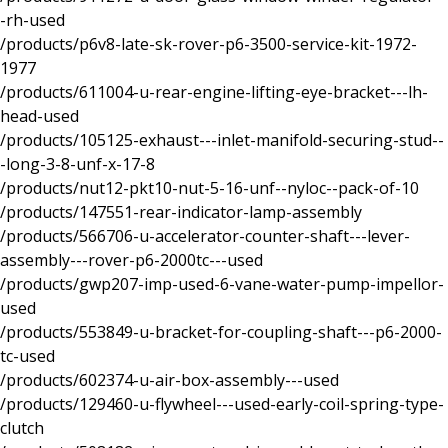
-rh-used
/products/p6v8-late-sk-rover-p6-3500-service-kit-1972-
1977
/products/611004-u-rear-engine-lifting-eye-bracket---lh-
head-used
/products/105125-exhaust---inlet-manifold-securing-stud--
-long-3-8-unf-x-17-8
/products/nut12-pkt10-nut-5-16-unf--nyloc--pack-of-10
/products/147551-rear-indicator-lamp-assembly
/products/566706-u-accelerator-counter-shaft---lever-
assembly---rover-p6-2000tc---used
/products/gwp207-imp-used-6-vane-water-pump-impellor-
used
/products/553849-u-bracket-for-coupling-shaft---p6-2000-
tc-used
/products/602374-u-air-box-assembly---used
/products/129460-u-flywheel---used-early-coil-spring-type-
clutch