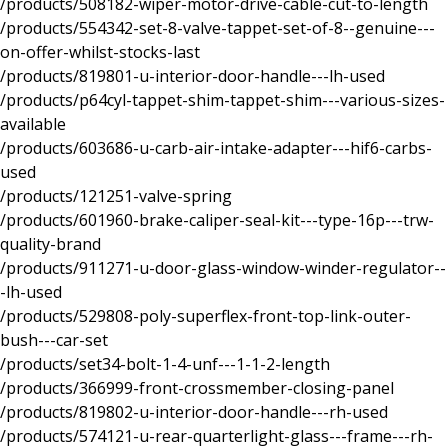
/products/508182-wiper-motor-drive-cable-cut-to-length
/products/554342-set-8-valve-tappet-set-of-8--genuine---
on-offer-whilst-stocks-last
/products/819801-u-interior-door-handle---lh-used
/products/p64cyl-tappet-shim-tappet-shim---various-sizes-
available
/products/603686-u-carb-air-intake-adapter---hif6-carbs-
used
/products/121251-valve-spring
/products/601960-brake-caliper-seal-kit---type-16p---trw-
quality-brand
/products/911271-u-door-glass-window-winder-regulator--
-lh-used
/products/529808-poly-superflex-front-top-link-outer-
bush---car-set
/products/set34-bolt-1-4-unf---1-1-2-length
/products/366999-front-crossmember-closing-panel
/products/819802-u-interior-door-handle---rh-used
/products/574121-u-rear-quarterlight-glass---frame---rh-