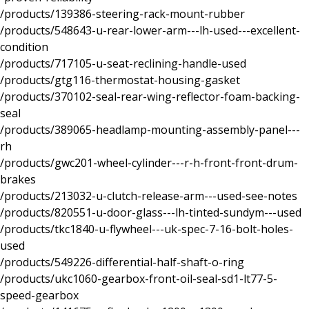
/products/139386-steering-rack-mount-rubber
/products/548643-u-rear-lower-arm---lh-used---excellent-
condition
/products/717105-u-seat-reclining-handle-used
/products/gtg116-thermostat-housing-gasket
/products/370102-seal-rear-wing-reflector-foam-backing-
seal
/products/389065-headlamp-mounting-assembly-panel---
rh
/products/gwc201-wheel-cylinder---r-h-front-front-drum-
brakes
/products/213032-u-clutch-release-arm---used-see-notes
/products/820551-u-door-glass---lh-tinted-sundym---used
/products/tkc1840-u-flywheel---uk-spec-7-16-bolt-holes-
used
/products/549226-differential-half-shaft-o-ring
/products/ukc1060-gearbox-front-oil-seal-sd1-lt77-5-
speed-gearbox