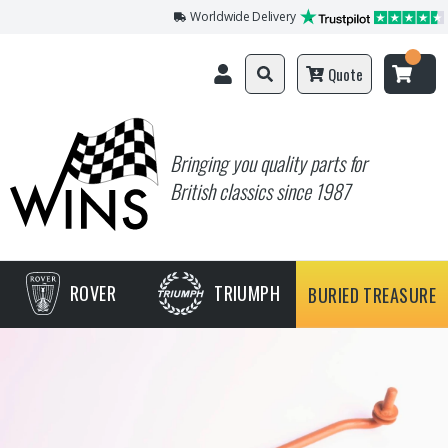
Worldwide Delivery
Quote
Bringing you quality parts for
British classics since 1987
ROVER
TRIUMPH
BURIED TREASURE