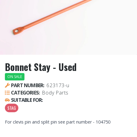
Bonnet Stay - Used
ON SALE
PART NUMBER:
623173-u
CATEGORIES:
Body Parts
SUITABLE FOR:
STAG
For clevis pin and split pin see part number - 104750