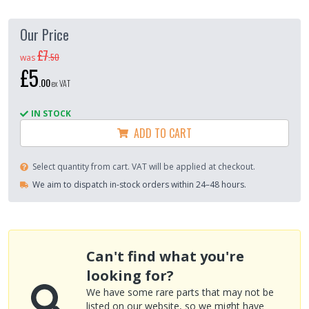
Our Price
£7
.
50
was
£5
.
00
ex VAT
IN STOCK
ADD TO CART
Select quantity from cart. VAT will be applied at checkout.
We aim to dispatch in-stock orders within 24–48 hours.
Can't find what you're
looking for?
We have some rare parts that may not be
listed on our website, so we might have