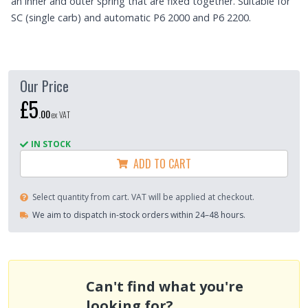
an inner and outer spring that are fixed together. Suitable for
SC (single carb) and automatic P6 2000 and P6 2200.
Our Price
£5
.
00
ex VAT
IN STOCK
ADD TO CART
Select quantity from cart. VAT will be applied at checkout.
We aim to dispatch in-stock orders within 24–48 hours.
Can't find what you're
looking for?