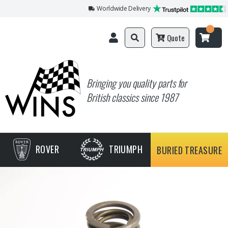
Worldwide Delivery
Quote
Bringing you quality parts for
British classics since 1987
ROVER
TRIUMPH
BURIED TREASURE