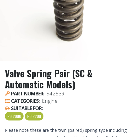
Valve Spring Pair (SC &
Automatic Models)
PART NUMBER:
542539
CATEGORIES:
Engine
SUITABLE FOR:
P6 2000
P6 2200
Please note these are the twin (paired) spring type including