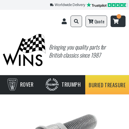
Worldwide Delivery
Quote
Bringing you quality parts for
British classics since 1987
ROVER
TRIUMPH
BURIED TREASURE