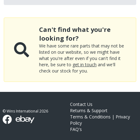
Can't find what you're
looking for?
We have some rare parts that may not be
listed on our website, so we might have
what you're after even if you can't find it
here, be sure to
get in touch
and we'll
check our stock for you.
Contact Us
Returns & Support
© Wins International
2026
Terms & Conditions
|
Privacy
Policy
FAQ's
link list