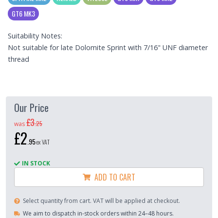
GT6 MK3
Suitability Notes:
Not suitable for late Dolomite Sprint with 7/16" UNF diameter
thread
Our Price
£3
.
25
was
£2
.
95
ex VAT
IN STOCK
ADD TO CART
Select quantity from cart. VAT will be applied at checkout.
We aim to dispatch in-stock orders within 24–48 hours.