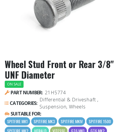
Wheel Stud Front or Rear 3/8"
UNF Diameter
ON SALE
PART NUMBER:
21H5774
Differential & Driveshaft ,
CATEGORIES:
Suspension, Wheels
SUITABLE FOR:
SPITFIRE MK1
SPITFIRE MK3
SPITFIRE MKIV
SPITFIRE 1500
SPITFIRE MK2
HERALD
VITESSE
GT6 MK1
GT6 MK2