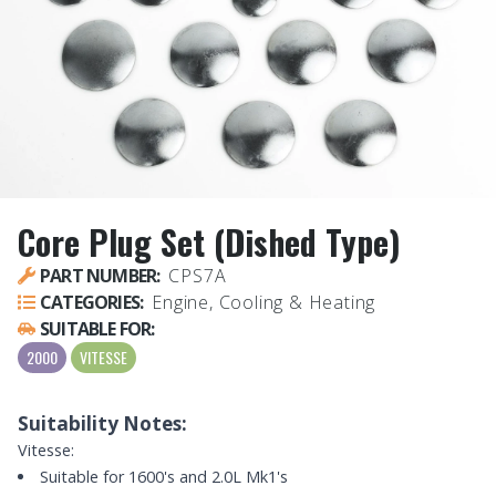
Core Plug Set (Dished Type)
PART NUMBER:
CPS7A
CATEGORIES:
Engine, Cooling & Heating
SUITABLE FOR:
2000
VITESSE
Suitability Notes:
Vitesse:
Suitable for 1600's and 2.0L Mk1's