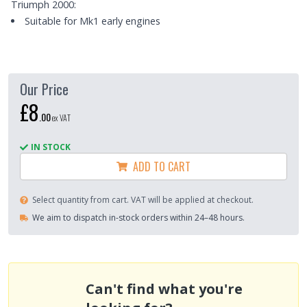
Triumph 2000:
Suitable for Mk1 early engines
Our Price
£8
.
00
ex VAT
IN STOCK
ADD TO CART
Select quantity from cart. VAT will be applied at checkout.
We aim to dispatch in-stock orders within 24–48 hours.
Can't find what you're