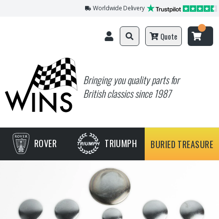
Worldwide Delivery
Quote
Bringing you quality parts for
British classics since 1987
ROVER
TRIUMPH
BURIED TREASURE