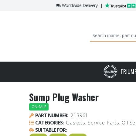
Worldwide Delivery
|
TRIUM
Sump Plug Washer
ON SALE
PART NUMBER:
213961
CATEGORIES:
Gaskets, Service Parts, Oil Se
SUITABLE FOR: