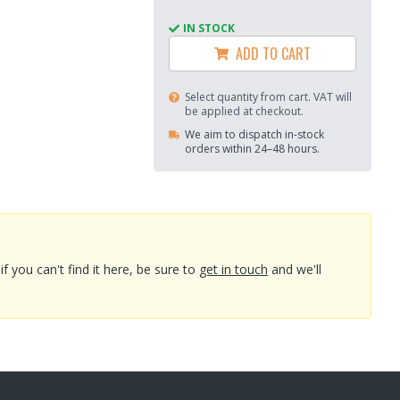
IN STOCK
ADD TO CART
Select quantity from cart. VAT will
be applied at checkout.
We aim to dispatch in-stock
orders within 24–48 hours.
you can't find it here, be sure to
get in touch
and we'll