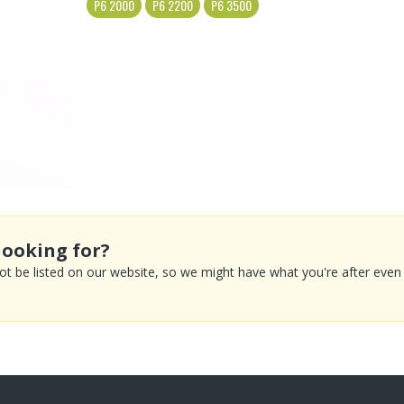
P6 2000
P6 2200
P6 3500
looking for?
 be listed on our website, so we might have what you're after even if 