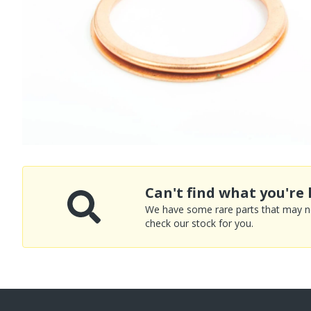
Can't find what you're 
We have some rare parts that may not
check our stock for you.