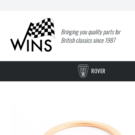
Bringing you quality parts for
British classics since 1987
ROVER