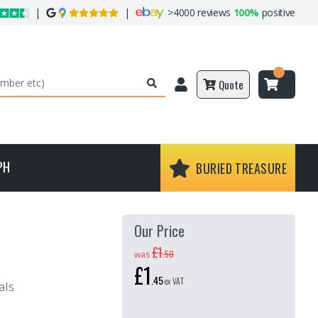
|
|
>
4000 reviews
100%
positive
Quote
PH
BURIED TREASURE
Our Price
£1
.
50
was
£1
.
45
ex VAT
als