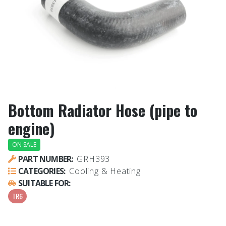
Bottom Radiator Hose (pipe to
engine)
ON SALE
PART NUMBER:
GRH393
CATEGORIES:
Cooling & Heating
SUITABLE FOR:
TR6