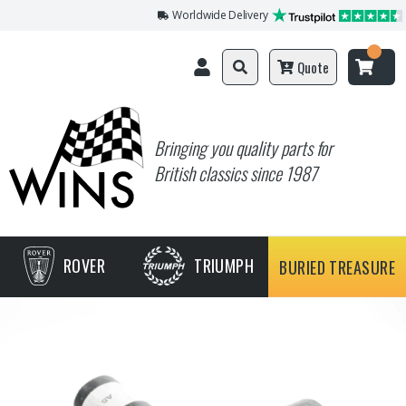
Worldwide Delivery
Quote
Bringing you quality parts for
British classics since 1987
ROVER
TRIUMPH
BURIED TREASURE