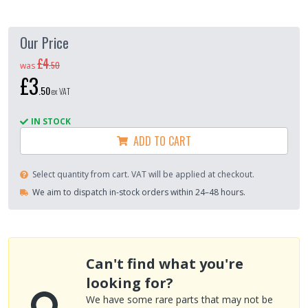
Our Price
£4
.
50
was
£3
.
50
ex VAT
IN STOCK
ADD TO CART
Select quantity from cart. VAT will be applied at checkout.
We aim to dispatch in-stock orders within 24–48 hours.
Can't find what you're
looking for?
We have some rare parts that may not be