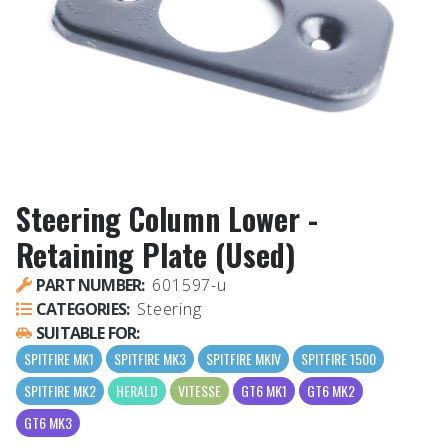
Steering Column Lower -
Retaining Plate (Used)
PART NUMBER:
601597-u
CATEGORIES:
Steering
SUITABLE FOR:
SPITFIRE MK1
SPITFIRE MK3
SPITFIRE MKIV
SPITFIRE 1500
SPITFIRE MK2
HERALD
VITESSE
GT6 MK1
GT6 MK2
GT6 MK3