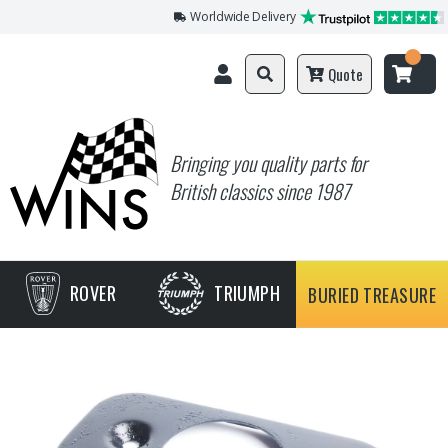
Worldwide Delivery
Quote
Bringing you quality parts for
British classics since 1987
ROVER
TRIUMPH
BURIED TREASURE