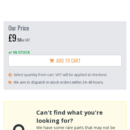
Our Price
£9
.
50
ex VAT
IN STOCK
ADD TO CART
Select quantity from cart. VAT will be applied at checkout.
We aim to dispatch in-stock orders within 24–48 hours.
Can't find what you're
looking for?
We have some rare parts that may not be