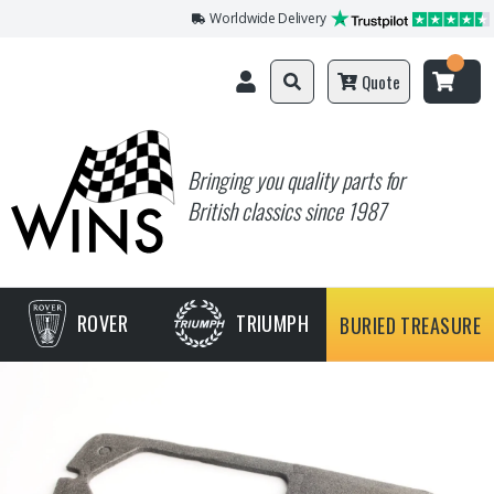
Worldwide Delivery
Quote
Bringing you quality parts for
British classics since 1987
ROVER
TRIUMPH
BURIED TREASURE