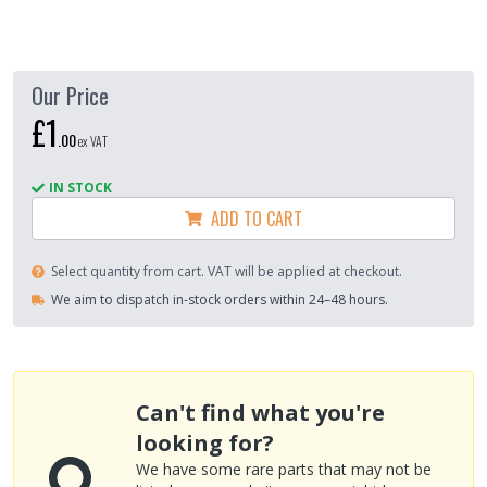
Our Price
£1
.
00
ex VAT
IN STOCK
ADD TO CART
Select quantity from cart. VAT will be applied at checkout.
We aim to dispatch in-stock orders within 24–48 hours.
Can't find what you're
looking for?
We have some rare parts that may not be