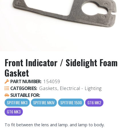
Front Indicator / Sidelight Foam
Gasket
PART NUMBER:
154059
CATEGORIES:
Gaskets, Electrical - Lighting
SUITABLE FOR:
SPITFIRE MK3
SPITFIRE MKIV
SPITFIRE 1500
GT6 MK2
GT6 MK3
To fit between the lens and lamp. and lamp to body.