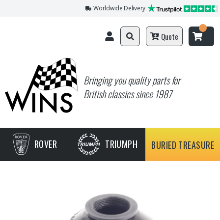
Worldwide Delivery
Quote
Bringing you quality parts for
British classics since 1987
ROVER
TRIUMPH
BURIED TREASURE