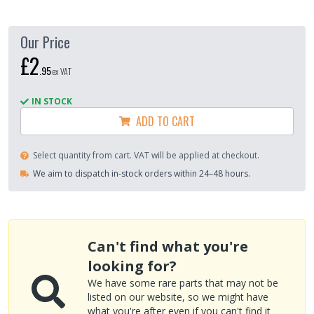
Our Price
£2
.
95
ex VAT
IN STOCK
ADD TO CART
Select quantity from cart. VAT will be applied at checkout.
We aim to dispatch in-stock orders within 24–48 hours.
Can't find what you're
looking for?
We have some rare parts that may not be
listed on our website, so we might have
what you're after even if you can't find it