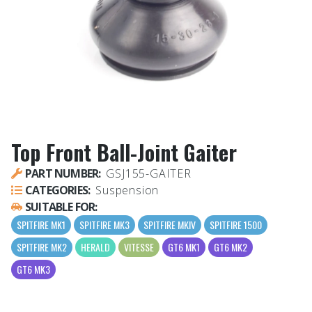
Top Front Ball-Joint Gaiter
PART NUMBER:
GSJ155-GAITER
CATEGORIES:
Suspension
SUITABLE FOR:
SPITFIRE MK1
SPITFIRE MK3
SPITFIRE MKIV
SPITFIRE 1500
SPITFIRE MK2
HERALD
VITESSE
GT6 MK1
GT6 MK2
GT6 MK3