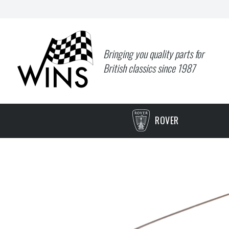
Bringing you quality parts for
British classics since 1987
ROVER