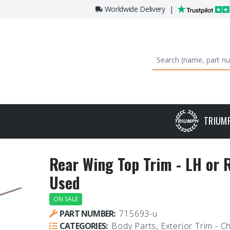
Worldwide Delivery
|
TRIUM
Rear Wing Top Trim - LH or 
Used
ON SALE
PART NUMBER:
715693-u
CATEGORIES:
Body Parts, Exterior Trim - 