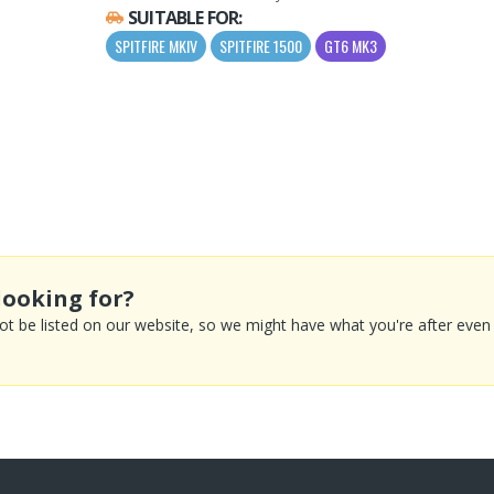
SUITABLE FOR:
SPITFIRE MKIV
SPITFIRE 1500
GT6 MK3
looking for?
 be listed on our website, so we might have what you're after even if 