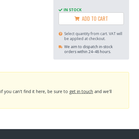
IN STOCK
ADD TO CART
Select quantity from cart. VAT will
be applied at checkout.
We aim to dispatch in-stock
orders within 24–48 hours.
you can't find it here, be sure to
get in touch
and we'll