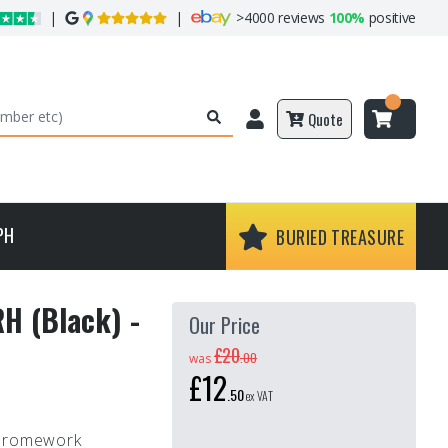
|
|
>
4000 reviews
100%
positive
Quote
PH
BURIED TREASURE
RH (Black) -
Our Price
£20
.
00
was
£12
.
50
ex VAT
Chromework