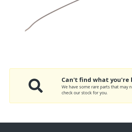
Can't find what you're 
We have some rare parts that may not
check our stock for you.