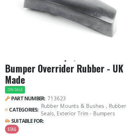
Bumper Overrider Rubber - UK
Made
ON SALE
PART NUMBER:
713623
Rubber Mounts & Bushes , Rubber
CATEGORIES:
Seals, Exterior Trim - Bumpers
SUITABLE FOR:
STAG