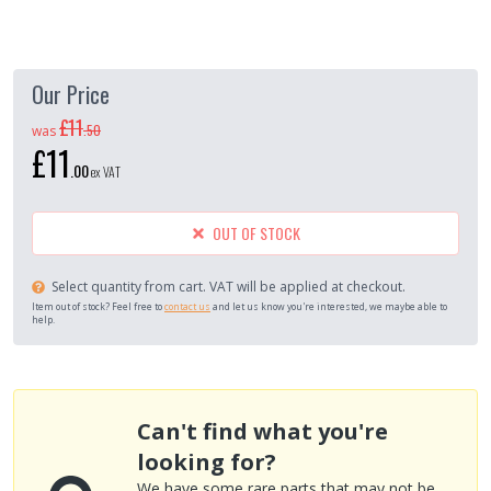
Our Price
£11
.
50
was
£11
.
00
ex VAT
OUT OF STOCK
Select quantity from cart. VAT will be applied at checkout.
Item out of stock? Feel free to
contact us
and let us know you're interested, we maybe able to
help.
Can't find what you're
looking for?
We have some rare parts that may not be