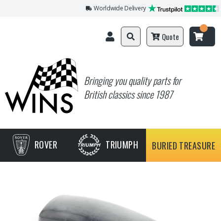
Worldwide Delivery
Quote
Bringing you quality parts for
British classics since 1987
ROVER
TRIUMPH
BURIED TREASURE