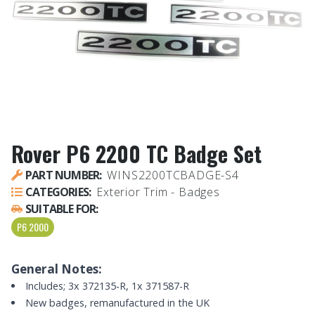
Rover P6 2200 TC Badge Set
PART NUMBER:
WINS2200TCBADGE-S4
CATEGORIES:
Exterior Trim - Badges
SUITABLE FOR:
P6 2000
General Notes:
Includes; 3x 372135-R, 1x 371587-R
New badges, remanufactured in the UK