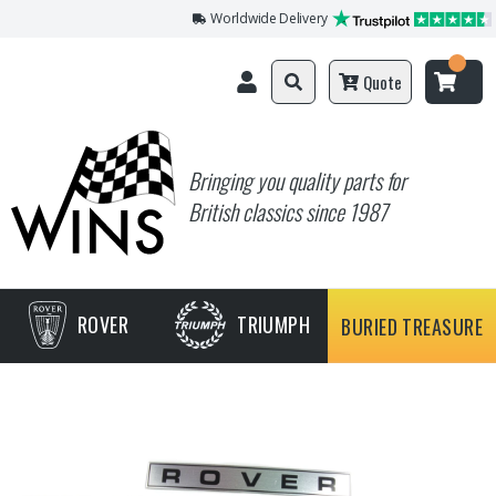
Worldwide Delivery
Quote
Bringing you quality parts for
British classics since 1987
ROVER
TRIUMPH
BURIED TREASURE