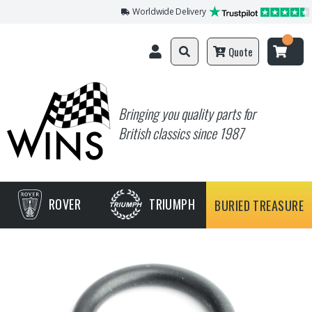
Worldwide Delivery
Quote
Bringing you quality parts for
British classics since 1987
ROVER
TRIUMPH
BURIED TREASURE