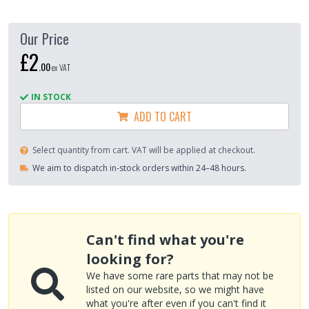
Our Price
£2
.
00
ex VAT
IN STOCK
ADD TO CART
Select quantity from cart. VAT will be applied at checkout.
We aim to dispatch in-stock orders within 24–48 hours.
Can't find what you're
looking for?
We have some rare parts that may not be
listed on our website, so we might have
what you're after even if you can't find it