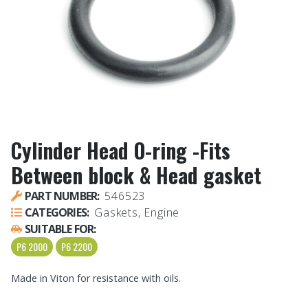
Cylinder Head O-ring -Fits
Between block & Head gasket
PART NUMBER:
546523
CATEGORIES:
Gaskets, Engine
SUITABLE FOR:
P6 2000
P6 2200
Made in Viton for resistance with oils.