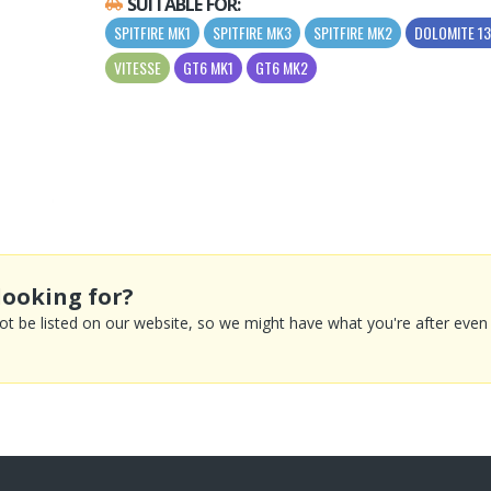
SUITABLE FOR:
SPITFIRE MK1
SPITFIRE MK3
SPITFIRE MK2
DOLOMITE 1
VITESSE
GT6 MK1
GT6 MK2
looking for?
 be listed on our website, so we might have what you're after even if 