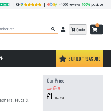
|
|
>
4000 reviews
100%
positive
Quote
PH
BURIED TREASURE
Our Price
£1
.
75
was
£1
.
50
ex VAT
Washers, Nuts &