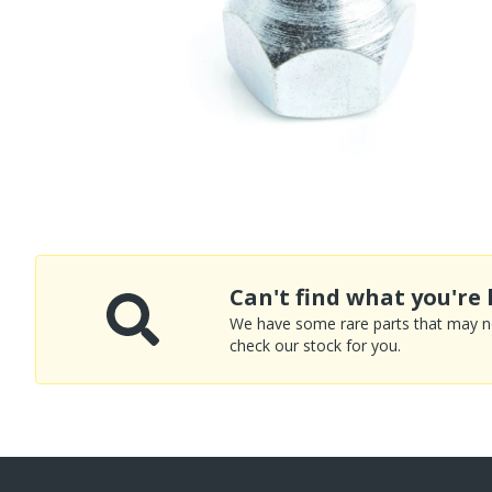
Can't find what you're 
We have some rare parts that may not
check our stock for you.