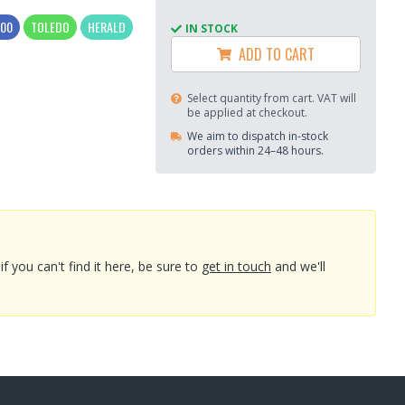
300
TOLEDO
HERALD
IN STOCK
ADD TO CART
Select quantity from cart. VAT will
be applied at checkout.
We aim to dispatch in-stock
orders within 24–48 hours.
you can't find it here, be sure to
get in touch
and we'll