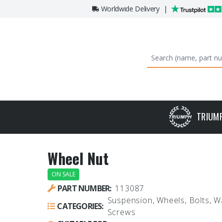
Worldwide Delivery
|
TRIUM
Wheel Nut
ON SALE
PART NUMBER:
113087
Suspension, Wheels, Bolts, 
CATEGORIES:
Screws