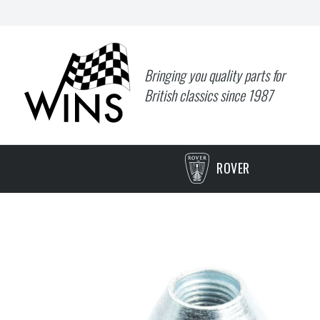
Bringing you quality parts for
British classics since 1987
ROVER