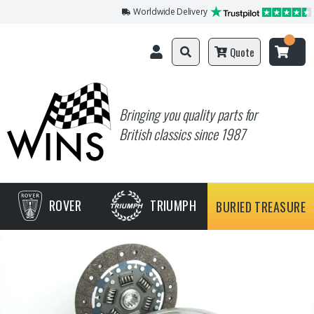
Worldwide Delivery
Quote
Bringing you quality parts for
British classics since 1987
ROVER
TRIUMPH
BURIED TREASURE