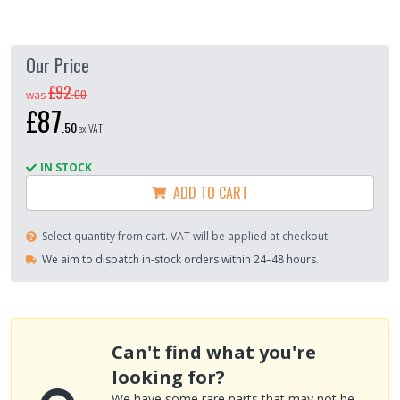
Our Price
£92
.
00
was
£87
.
50
ex VAT
IN STOCK
ADD TO CART
Select quantity from cart. VAT will be applied at checkout.
We aim to dispatch in-stock orders within 24–48 hours.
Can't find what you're
looking for?
We have some rare parts that may not be