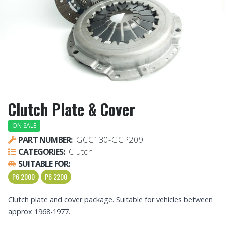
Clutch Plate & Cover
ON SALE
PART NUMBER:
GCC130-GCP209
CATEGORIES:
Clutch
SUITABLE FOR:
P6 2000
P6 2200
Clutch plate and cover package. Suitable for vehicles between
approx 1968-1977.