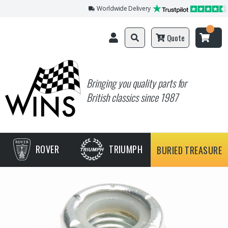
Worldwide Delivery
Quote
Bringing you quality parts for
British classics since 1987
ROVER
TRIUMPH
BURIED TREASURE