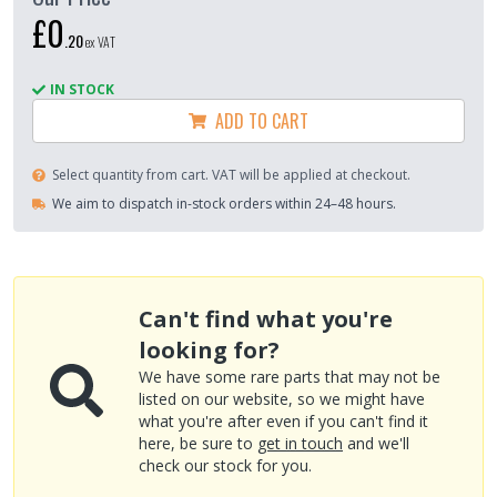
£0
.
20
ex VAT
IN STOCK
ADD TO CART
Select quantity from cart. VAT will be applied at checkout.
We aim to dispatch in-stock orders within 24–48 hours.
Can't find what you're
looking for?
We have some rare parts that may not be
listed on our website, so we might have
what you're after even if you can't find it
here, be sure to
get in touch
and we'll
check our stock for you.