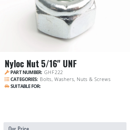
Nyloc Nut 5/16" UNF
PART NUMBER:
GHF222
CATEGORIES:
Bolts, Washers, Nuts & Screws
SUITABLE FOR:
UNIVERSAL - ALL VEHICLES
Our Price