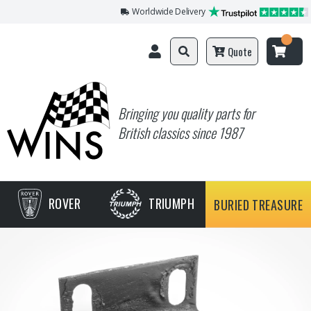
Worldwide Delivery
Quote
Bringing you quality parts for
British classics since 1987
ROVER
TRIUMPH
BURIED TREASURE