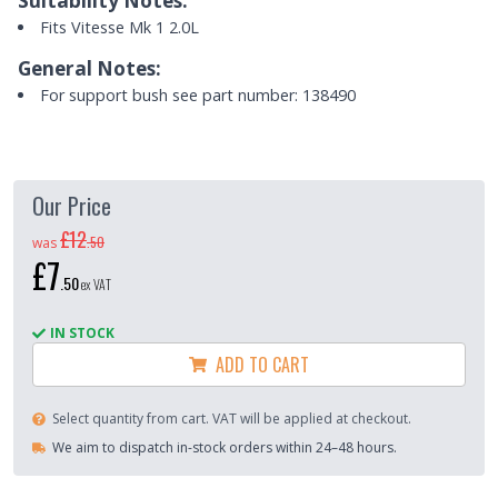
Suitability Notes:
Fits Vitesse Mk 1 2.0L
General Notes:
For support bush see part number: 138490
Our Price
£12
.
50
was
£7
.
50
ex VAT
IN STOCK
ADD TO CART
Select quantity from cart. VAT will be applied at checkout.
We aim to dispatch in-stock orders within 24–48 hours.