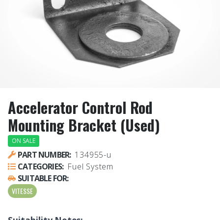
Accelerator Control Rod
Mounting Bracket (Used)
ON SALE
PART NUMBER:
134955-u
CATEGORIES:
Fuel System
SUITABLE FOR:
VITESSE