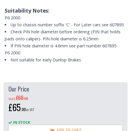
Suitability Notes:
P6 2000
Up to chassis number suffix 'C' - For Later cars see 607895
Check PIN hole diameter before ordering (PIN that holds
pads onto caliper)- PIN hole diameter is 6.25mm
If PIN hole diameter is 4.6mm see part number 607895
P6 2000
Not suitable for early Dunlop Brakes
Our Price
£68
.
50
was
£65
.
00
ex VAT
IN STOCK
ADD TO CART