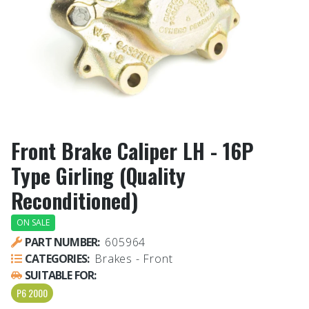
Front Brake Caliper LH - 16P
Type Girling (Quality
Reconditioned)
ON SALE
PART NUMBER:
605964
CATEGORIES:
Brakes - Front
SUITABLE FOR:
P6 2000