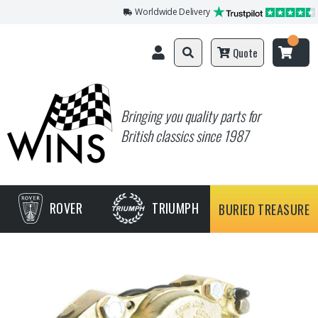
Worldwide Delivery
Quote
Bringing you quality parts for
British classics since 1987
ROVER
TRIUMPH
BURIED TREASURE