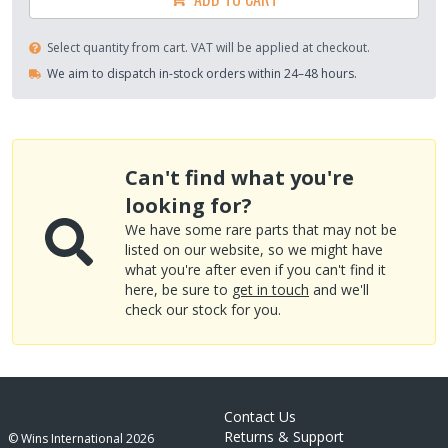
Select quantity from cart. VAT will be applied at checkout.
We aim to dispatch in-stock orders within 24–48 hours.
Can't find what you're
looking for?
We have some rare parts that may not be
listed on our website, so we might have
what you're after even if you can't find it
here, be sure to
get in touch
and we'll
check our stock for you.
Contact Us
Returns & Support
© Wins International
2026