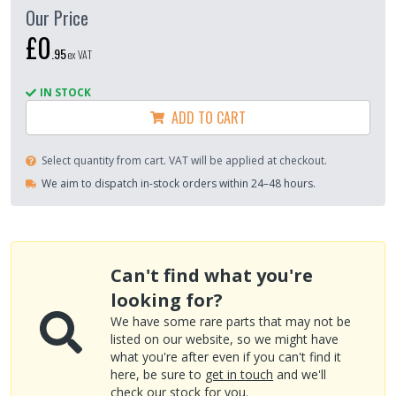
Our Price
£0
.
95
ex VAT
IN STOCK
ADD TO CART
Select quantity from cart. VAT will be applied at checkout.
We aim to dispatch in-stock orders within 24–48 hours.
Can't find what you're
looking for?
We have some rare parts that may not be
listed on our website, so we might have
what you're after even if you can't find it
here, be sure to
get in touch
and we'll
check our stock for you.