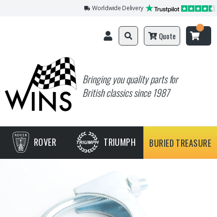
Worldwide Delivery
Quote
Bringing you quality parts for
British classics since 1987
ROVER
TRIUMPH
BURIED TREASURE