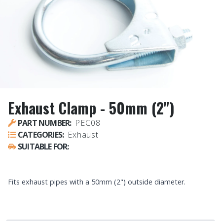
Exhaust Clamp - 50mm (2")
PART NUMBER:
PEC08
CATEGORIES:
Exhaust
SUITABLE FOR:
UNIVERSAL - ALL VEHICLES
Fits exhaust pipes with a 50mm (2") outside diameter.