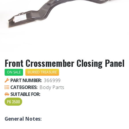
Front Crossmember Closing Panel
ON SALE
BURIED TREASURE
PART NUMBER:
366999
CATEGORIES:
Body Parts
SUITABLE FOR:
P6 3500
General Notes: