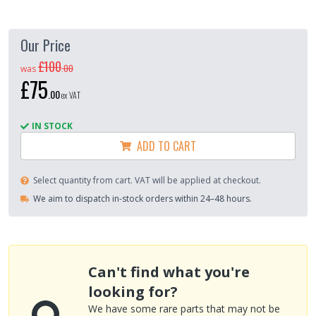
Our Price
£100
.
00
was
£75
.
00
ex VAT
IN STOCK
ADD TO CART
Select quantity from cart. VAT will be applied at checkout.
We aim to dispatch in-stock orders within 24–48 hours.
Can't find what you're
looking for?
We have some rare parts that may not be