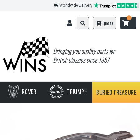
Worldwide Delivery
Quote
Bringing you quality parts for
British classics since 1987
ROVER
TRIUMPH
BURIED TREASURE