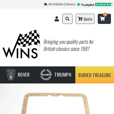
Worldwide Delivery
Quote
Bringing you quality parts for
British classics since 1987
ROVER
TRIUMPH
BURIED TREASURE