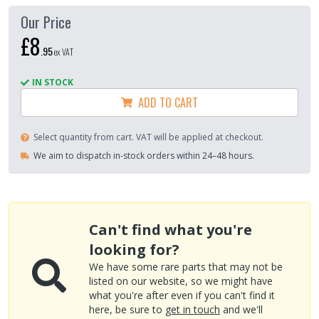
Our Price
£8
.
95
ex VAT
IN STOCK
ADD TO CART
Select quantity from cart. VAT will be applied at checkout.
We aim to dispatch in-stock orders within 24–48 hours.
Can't find what you're
looking for?
We have some rare parts that may not be
listed on our website, so we might have
what you're after even if you can't find it
here, be sure to
get in touch
and we'll