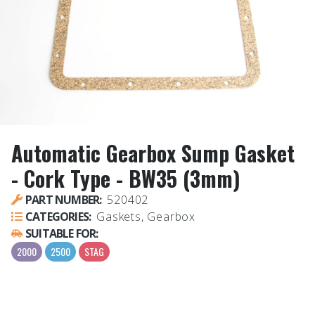
Automatic Gearbox Sump Gasket
- Cork Type - BW35 (3mm)
PART NUMBER:
520402
CATEGORIES:
Gaskets, Gearbox
SUITABLE FOR:
2000
2500
STAG