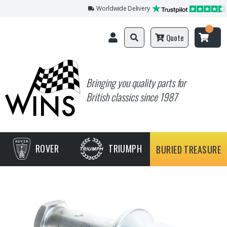
Worldwide Delivery
Quote
Bringing you quality parts for
British classics since 1987
ROVER
TRIUMPH
BURIED TREASURE