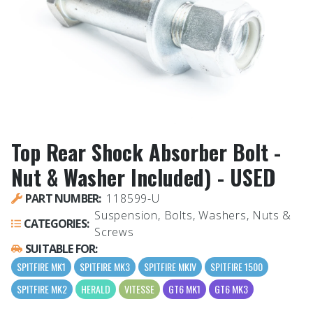
Top Rear Shock Absorber Bolt -
Nut & Washer Included) - USED
PART NUMBER:
118599-U
Suspension, Bolts, Washers, Nuts &
CATEGORIES:
Screws
SUITABLE FOR:
SPITFIRE MK1
SPITFIRE MK3
SPITFIRE MKIV
SPITFIRE 1500
SPITFIRE MK2
HERALD
VITESSE
GT6 MK1
GT6 MK3