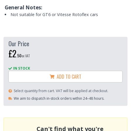
General Notes:
Not suitable for GT6 or Vitesse Rotoflex cars
Our Price
£2
.
50
ex VAT
IN STOCK
ADD TO CART
Select quantity from cart. VAT will be applied at checkout.
We aim to dispatch in-stock orders within 24–48 hours.
Can't find what you're