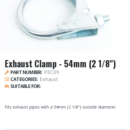
Exhaust Clamp - 54mm (2 1/8")
PART NUMBER:
PEC09
CATEGORIES:
Exhaust
SUITABLE FOR:
UNIVERSAL - ALL VEHICLES
Fits exhaust pipes with a 54mm (2 1/8") outside diameter.