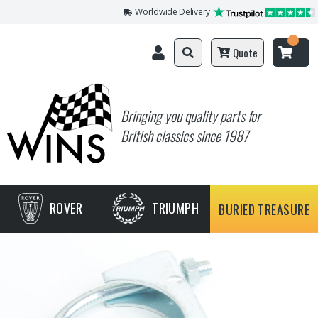
Worldwide Delivery
Quote
Bringing you quality parts for
British classics since 1987
ROVER
TRIUMPH
BURIED TREASURE