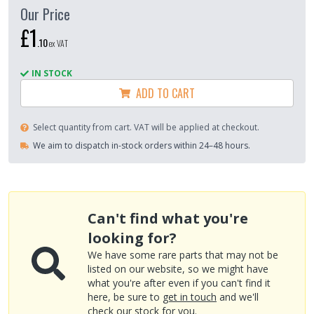
Our Price
£1
.
10
ex VAT
IN STOCK
ADD TO CART
Select quantity from cart. VAT will be applied at checkout.
We aim to dispatch in-stock orders within 24–48 hours.
Can't find what you're
looking for?
We have some rare parts that may not be
listed on our website, so we might have
what you're after even if you can't find it
here, be sure to
get in touch
and we'll
check our stock for you.