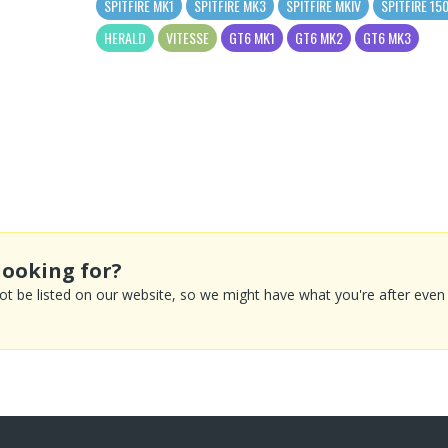
SPITFIRE MK1
SPITFIRE MK3
SPITFIRE MKIV
SPITFIRE 15
HERALD
VITESSE
GT6 MK1
GT6 MK2
GT6 MK3
looking for?
 be listed on our website, so we might have what you're after even if 