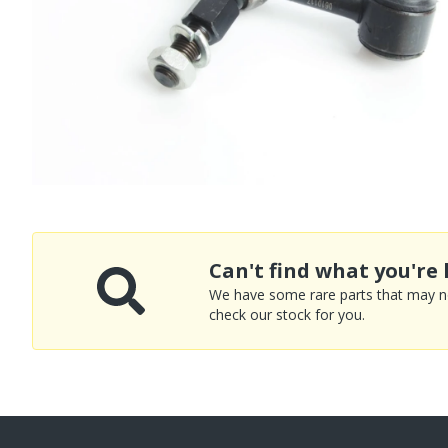
Can't find what you're 
We have some rare parts that may not
check our stock for you.