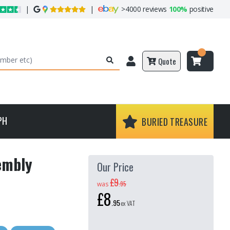
|
|
>
4000 reviews
100%
positive
Quote
PH
BURIED TREASURE
sembly
Our Price
£9
.
95
was
£8
.
95
ex VAT