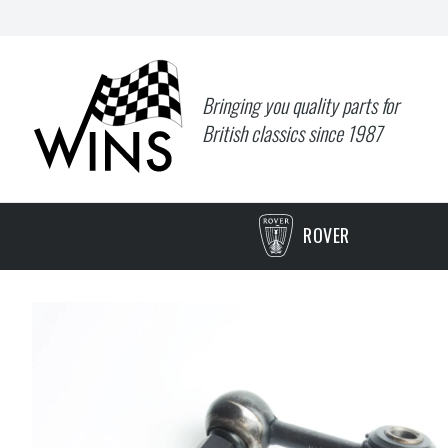
Bringing you quality parts for
British classics since 1987
ROVER