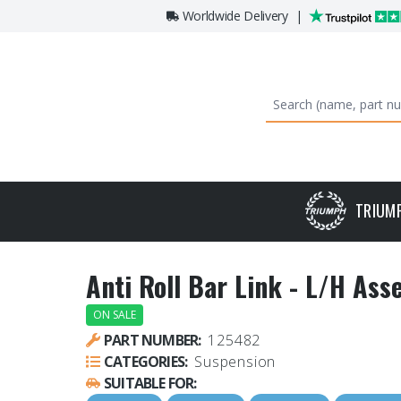
Worldwide Delivery
|
TRIUM
Anti Roll Bar Link - L/H As
ON SALE
PART NUMBER:
125482
CATEGORIES:
Suspension
SUITABLE FOR: