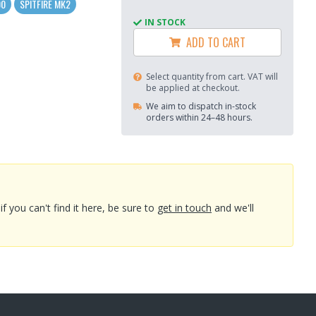
00
SPITFIRE MK2
IN STOCK
ADD TO CART
Select quantity from cart. VAT will
be applied at checkout.
We aim to dispatch in-stock
orders within 24–48 hours.
you can't find it here, be sure to
get in touch
and we'll