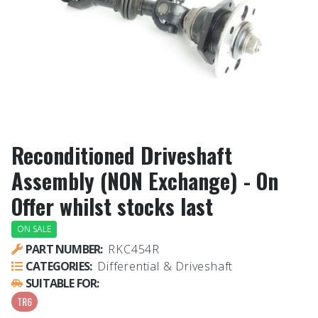
Reconditioned Driveshaft
Assembly (NON Exchange) - On
Offer whilst stocks last
ON SALE
PART NUMBER:
RKC454R
CATEGORIES:
Differential & Driveshaft
SUITABLE FOR:
TR6