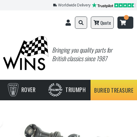
Worldwide Delivery
Quote
Bringing you quality parts for
British classics since 1987
ROVER
TRIUMPH
BURIED TREASURE