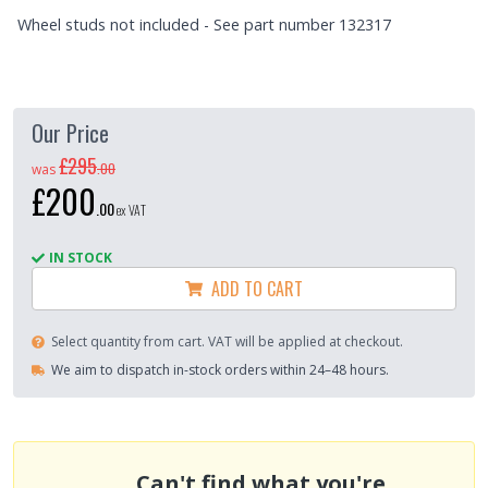
Wheel studs not included - See part number 132317
Our Price
£295
.
00
was
£200
.
00
ex VAT
IN STOCK
ADD TO CART
Select quantity from cart. VAT will be applied at checkout.
We aim to dispatch in-stock orders within 24–48 hours.
Can't find what you're