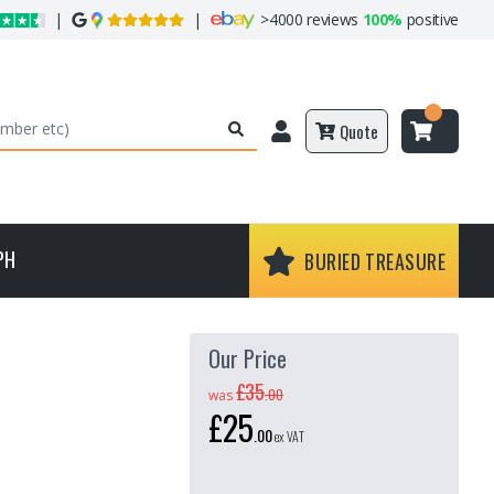
|
|
>
4000 reviews
100%
positive
Quote
PH
BURIED TREASURE
Our Price
£35
.
00
was
£25
.
00
ex VAT