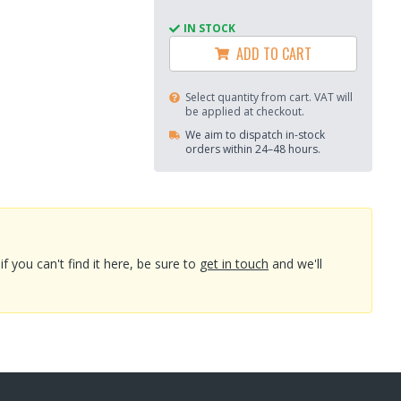
IN STOCK
ADD TO CART
Select quantity from cart. VAT will
be applied at checkout.
We aim to dispatch in-stock
orders within 24–48 hours.
you can't find it here, be sure to
get in touch
and we'll