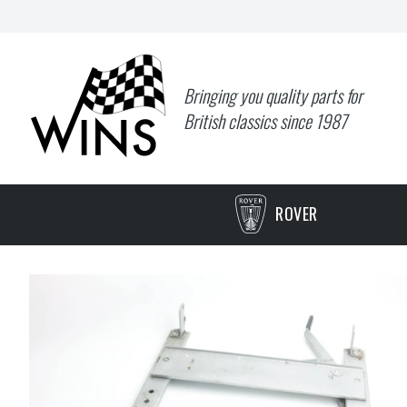
Bringing you quality parts for
British classics since 1987
ROVER