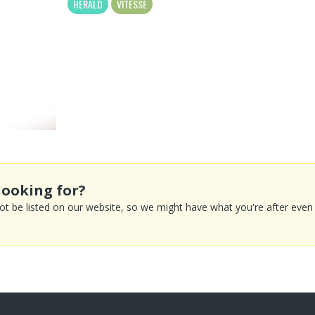
HERALD
VITESSE
looking for?
 be listed on our website, so we might have what you're after even if 