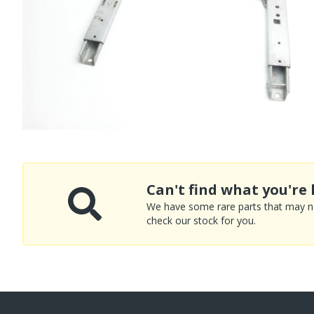
Can't find what you're 
We have some rare parts that may not
check our stock for you.