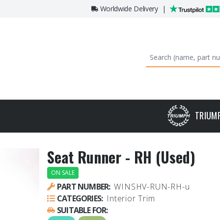
Worldwide Delivery
|
TRIUM
Seat Runner - RH (Used)
ON SALE
PART NUMBER:
WINSHV-RUN-RH-u
CATEGORIES:
Interior Trim
SUITABLE FOR: