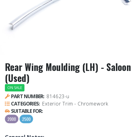
Rear Wing Moulding (LH) - Saloon
(Used)
ON SALE
PART NUMBER:
814623-u
CATEGORIES:
Exterior Trim - Chromework
SUITABLE FOR:
2000
2500