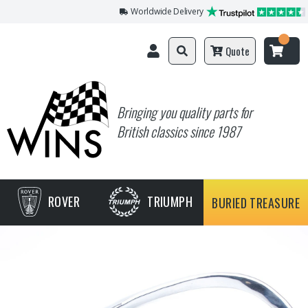
Worldwide Delivery
Quote
Bringing you quality parts for
British classics since 1987
ROVER
TRIUMPH
BURIED TREASURE