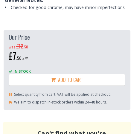
General Notes:
Checked for good chrome, may have minor imperfections
Our Price
£12
.
50
was
£7
.
50
ex VAT
IN STOCK
ADD TO CART
Select quantity from cart. VAT will be applied at checkout.
We aim to dispatch in-stock orders within 24–48 hours.
Can't find what you're