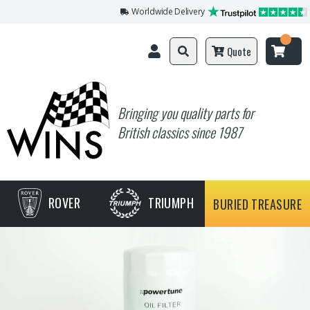
Worldwide Delivery
Quote
Bringing you quality parts for
British classics since 1987
ROVER
TRIUMPH
BURIED TREASURE