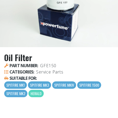
Oil Filter
PART NUMBER:
GFE150
CATEGORIES:
Service Parts
SUITABLE FOR:
SPITFIRE MK1
SPITFIRE MK3
SPITFIRE MKIV
SPITFIRE 1500
SPITFIRE MK2
HERALD