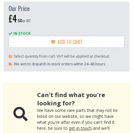
Our Price
£4
.
50
ex VAT
IN STOCK
ADD TO CART
Select quantity from cart. VAT will be applied at checkout.
We aim to dispatch in-stock orders within 24–48 hours.
Can't find what you're
looking for?
We have some rare parts that may not be
listed on our website, so we might have
what you're after even if you can't find it
here, be sure to
get in touch
and we'll