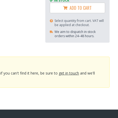
IN STOCK
ADD TO CART
Select quantity from cart. VAT will
be applied at checkout.
We aim to dispatch in-stock
orders within 24–48 hours.
you can't find it here, be sure to
get in touch
and we'll