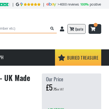
|
|
>
4000 reviews
100%
positive
Quote
PH
BURIED TREASURE
 - UK Made
Our Price
£5
.
75
ex VAT