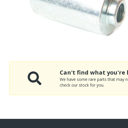
Can't find what you're 
We have some rare parts that may not
check our stock for you.