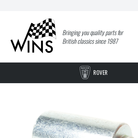
Bringing you quality parts for
British classics since 1987
ROVER