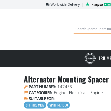
Worldwide Delivery
|
TRIUM
Alternator Mounting Spacer
PART NUMBER:
147483
CATEGORIES:
Engine, Electrical - Engine
SUITABLE FOR:
SPITFIRE MKIV
SPITFIRE 1500