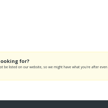
looking for?
 be listed on our website, so we might have what you're after even if 