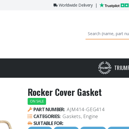
Worldwide Delivery
|
TRIUM
Rocker Cover Gasket
ON SALE
PART NUMBER:
AJM414-GEG414
CATEGORIES:
Gaskets, Engine
SUITABLE FOR: