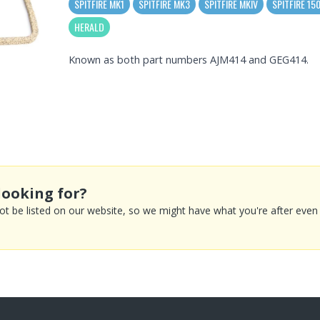
SPITFIRE MK1
SPITFIRE MK3
SPITFIRE MKIV
SPITFIRE 15
HERALD
Known as both part numbers AJM414 and GEG414.
looking for?
 be listed on our website, so we might have what you're after even if 