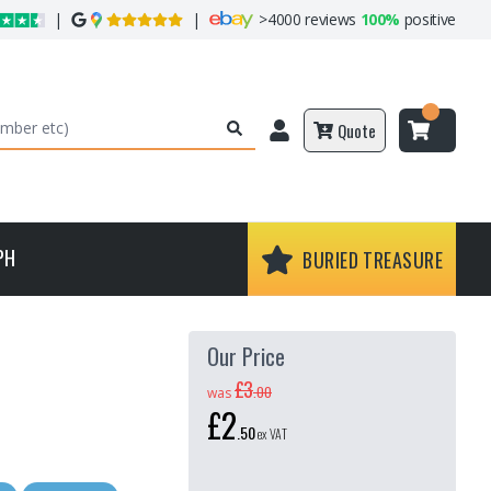
|
|
>
4000 reviews
100%
positive
Quote
PH
BURIED TREASURE
Our Price
£3
.
00
was
£2
.
50
ex VAT