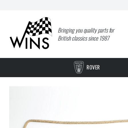
Bringing you quality parts for
British classics since 1987
ROVER