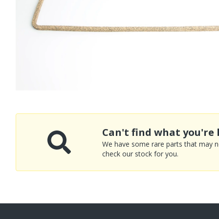
Can't find what you're 
We have some rare parts that may not
check our stock for you.