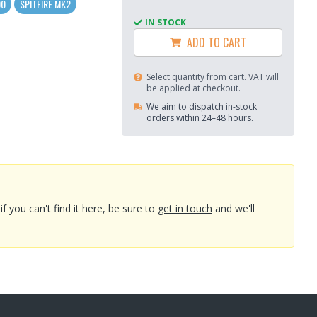
00
SPITFIRE MK2
IN STOCK
ADD TO CART
Select quantity from cart. VAT will
be applied at checkout.
We aim to dispatch in-stock
orders within 24–48 hours.
you can't find it here, be sure to
get in touch
and we'll