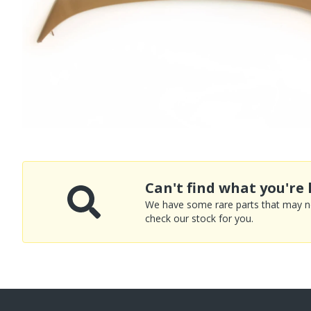
Can't find what you're 
We have some rare parts that may not
check our stock for you.