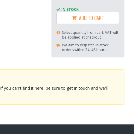
IN STOCK
ADD TO CART
Select quantity from cart. VAT will
be applied at checkout.
We aim to dispatch in-stock
orders within 24–48 hours.
you can't find it here, be sure to
get in touch
and we'll