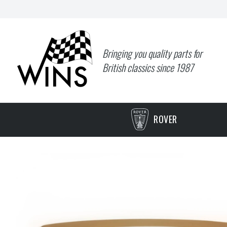
Bringing you quality parts for
British classics since 1987
ROVER