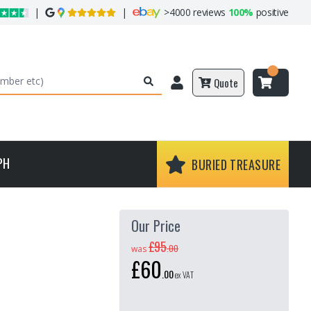
|
|
>
4000 reviews
100%
positive
Quote
PH
BURIED TREASURE
Our Price
£95
.
00
was
£60
.
00
ex VAT