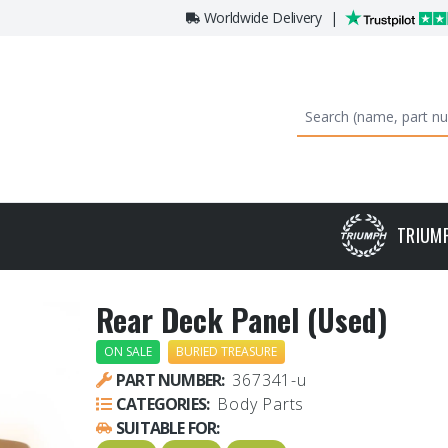
Worldwide Delivery
|
TRIUM
Rear Deck Panel (Used)
ON SALE
BURIED TREASURE
PART NUMBER:
367341-u
CATEGORIES:
Body Parts
SUITABLE FOR: