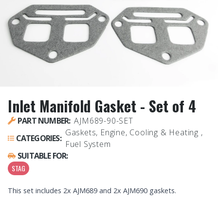
Inlet Manifold Gasket - Set of 4
PART NUMBER:
AJM689-90-SET
Gaskets, Engine, Cooling & Heating ,
CATEGORIES:
Fuel System
SUITABLE FOR:
STAG
This set includes 2x AJM689 and 2x AJM690 gaskets.