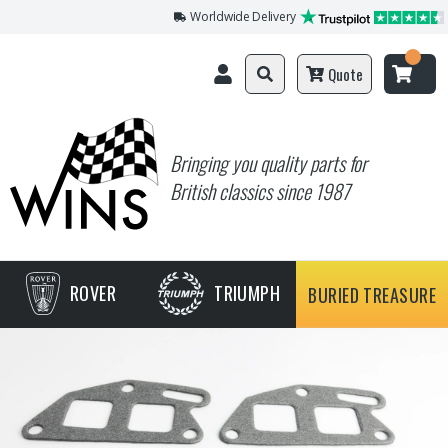
Worldwide Delivery
Quote
Bringing you quality parts for
British classics since 1987
ROVER
TRIUMPH
BURIED TREASURE