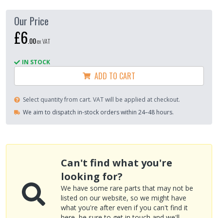
Our Price
£6
.
00
ex VAT
IN STOCK
ADD TO CART
Select quantity from cart. VAT will be applied at checkout.
We aim to dispatch in-stock orders within 24–48 hours.
Can't find what you're
looking for?
We have some rare parts that may not be
listed on our website, so we might have
what you're after even if you can't find it
here, be sure to
get in touch
and we'll