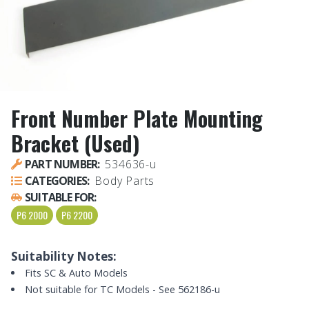
Front Number Plate Mounting
Bracket (Used)
PART NUMBER:
534636-u
CATEGORIES:
Body Parts
SUITABLE FOR:
P6 2000
P6 2200
Suitability Notes:
Fits SC & Auto Models
Not suitable for TC Models - See 562186-u