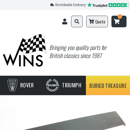
Worldwide Delivery
Quote
Bringing you quality parts for
British classics since 1987
ROVER
TRIUMPH
BURIED TREASURE