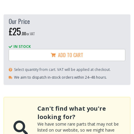
Our Price
£25
.
00
ex VAT
IN STOCK
ADD TO CART
Select quantity from cart. VAT will be applied at checkout.
We aim to dispatch in-stock orders within 24–48 hours.
Can't find what you're
looking for?
We have some rare parts that may not be
listed on our website, so we might have