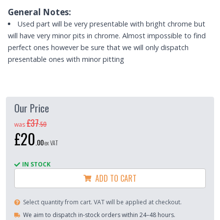
General Notes:
Used part will be very presentable with bright chrome but
will have very minor pits in chrome. Almost impossible to find
perfect ones however be sure that we will only dispatch
presentable ones with minor pitting
Our Price
£37
.
50
was
£20
.
00
ex VAT
IN STOCK
ADD TO CART
Select quantity from cart. VAT will be applied at checkout.
We aim to dispatch in-stock orders within 24–48 hours.