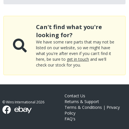
Can't find what you're
looking for?
We have some rare parts that may not be
listed on our website, so we might have
what you're after even if you can't find it
here, be sure to
get in touch
and we'll
check our stock for you.
Contact Us
Returns & Support
© Wins International
2026
Terms & Conditions
|
Privacy
Policy
FAQ's
link list