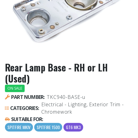
Rear Lamp Base - RH or LH
(Used)
ON SALE
PART NUMBER:
TKC940-BASE-u
Electrical - Lighting, Exterior Trim -
CATEGORIES:
Chromework
SUITABLE FOR:
SPITFIRE MKIV
SPITFIRE 1500
GT6 MK3