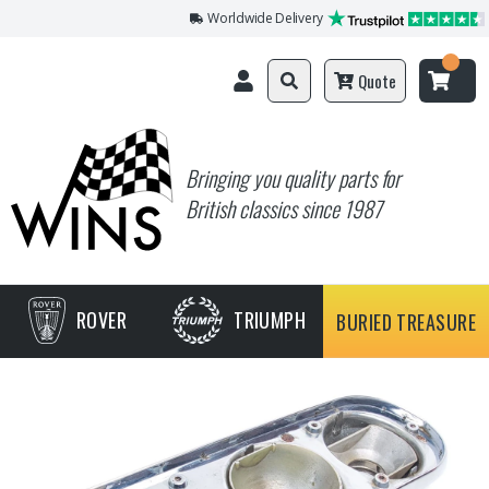
Worldwide Delivery
Quote
Bringing you quality parts for
British classics since 1987
ROVER
TRIUMPH
BURIED TREASURE