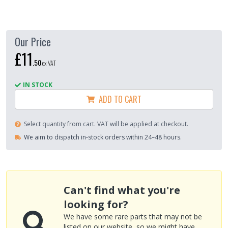
Our Price
£11
.
50
ex VAT
IN STOCK
ADD TO CART
Select quantity from cart. VAT will be applied at checkout.
We aim to dispatch in-stock orders within 24–48 hours.
Can't find what you're
looking for?
We have some rare parts that may not be
listed on our website, so we might have