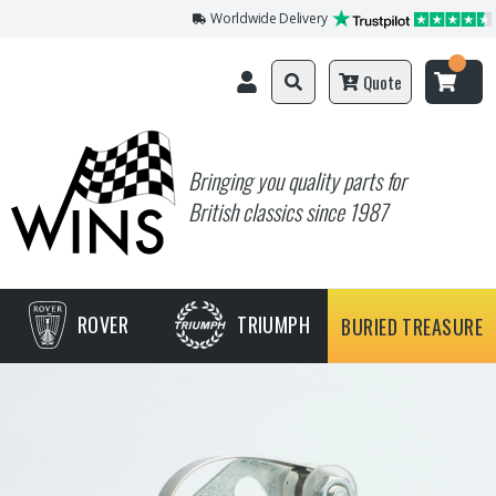
Worldwide Delivery
Quote
Bringing you quality parts for
British classics since 1987
ROVER
TRIUMPH
BURIED TREASURE