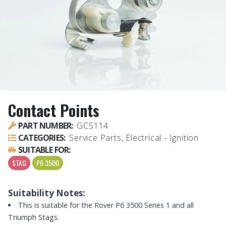
Contact Points
PART NUMBER:
GCS114
CATEGORIES:
Service Parts, Electrical - Ignition
SUITABLE FOR:
STAG
P6 3500
Suitability Notes:
This is suitable for the Rover P6 3500 Series 1 and all
Triumph Stags.