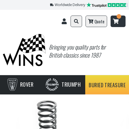
Worldwide Delivery
Quote
Bringing you quality parts for
British classics since 1987
ROVER
TRIUMPH
BURIED TREASURE