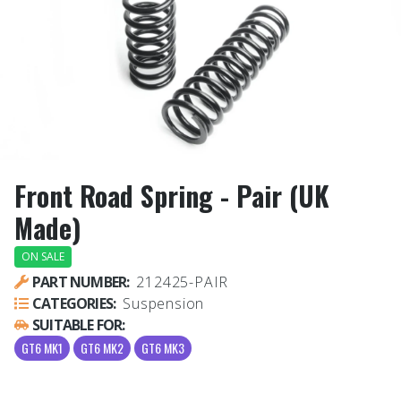
Front Road Spring - Pair (UK
Made)
ON SALE
PART NUMBER:
212425-PAIR
CATEGORIES:
Suspension
SUITABLE FOR:
GT6 MK1
GT6 MK2
GT6 MK3