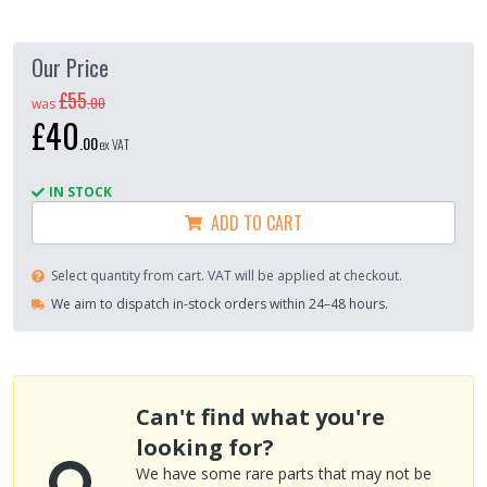
Our Price
£55
.
00
was
£40
.
00
ex VAT
IN STOCK
ADD TO CART
Select quantity from cart. VAT will be applied at checkout.
We aim to dispatch in-stock orders within 24–48 hours.
Can't find what you're
looking for?
We have some rare parts that may not be