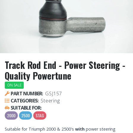
Track Rod End - Power Steering -
Quality Powertune
ON SALE
PART NUMBER:
GSJ157
CATEGORIES:
Steering
SUITABLE FOR:
2000
2500
STAG
Suitable for Triumph 2000 & 2500's
with
power steering