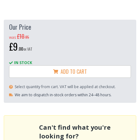
Our Price
£10
.
95
was
£9
.
00
ex VAT
IN STOCK
ADD TO CART
Select quantity from cart. VAT will be applied at checkout.
We aim to dispatch in-stock orders within 24–48 hours.
Can't find what you're
looking for?