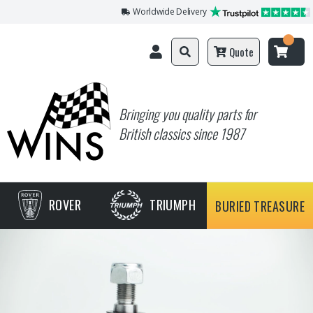
Worldwide Delivery
Quote
Bringing you quality parts for
British classics since 1987
ROVER
TRIUMPH
BURIED TREASURE