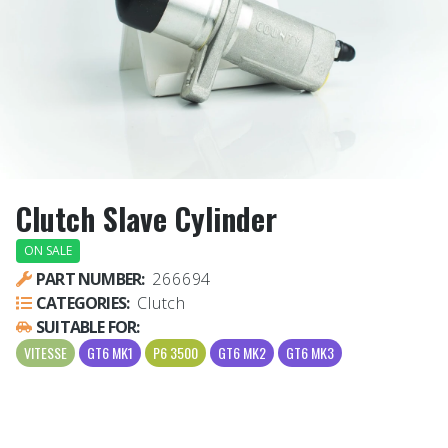
Clutch Slave Cylinder
ON SALE
PART NUMBER:
266694
CATEGORIES:
Clutch
SUITABLE FOR:
VITESSE
GT6 MK1
P6 3500
GT6 MK2
GT6 MK3