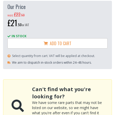
Our Price
£22
.
50
was
£21
.
50
ex VAT
IN STOCK
ADD TO CART
Select quantity from cart. VAT will be applied at checkout.
We aim to dispatch in-stock orders within 24–48 hours.
Can't find what you're
looking for?
We have some rare parts that may not be
listed on our website, so we might have
what you're after even if you can't find it