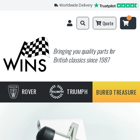
Worldwide Delivery
Quote
Bringing you quality parts for
British classics since 1987
ROVER
TRIUMPH
BURIED TREASURE