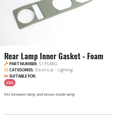
Rear Lamp Inner Gasket - Foam
PART NUMBER:
519548G
CATEGORIES:
Electrical - Lighting
SUITABLE FOR:
STAG
Fits between lamp and lenses inside lamp