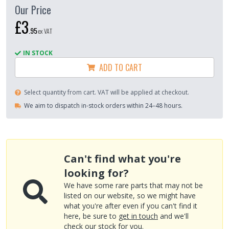
Our Price
£3
.
95
ex VAT
IN STOCK
ADD TO CART
Select quantity from cart. VAT will be applied at checkout.
We aim to dispatch in-stock orders within 24–48 hours.
Can't find what you're
looking for?
We have some rare parts that may not be
listed on our website, so we might have
what you're after even if you can't find it
here, be sure to
get in touch
and we'll
check our stock for you.