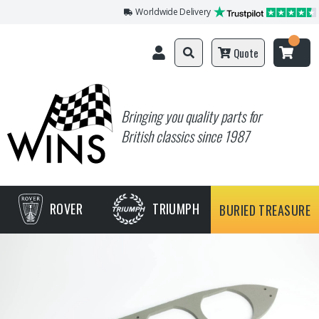
Worldwide Delivery
Quote
Bringing you quality parts for
British classics since 1987
ROVER
TRIUMPH
BURIED TREASURE