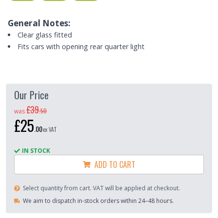
General Notes:
Clear glass fitted
Fits cars with opening rear quarter light
Our Price
£39
.
50
was
£25
.
00
ex VAT
IN STOCK
ADD TO CART
Select quantity from cart. VAT will be applied at checkout.
We aim to dispatch in-stock orders within 24–48 hours.