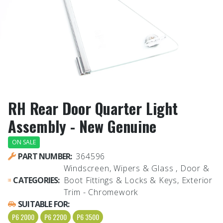
RH Rear Door Quarter Light
Assembly - New Genuine
ON SALE
PART NUMBER:
364596
Windscreen, Wipers & Glass , Door &
CATEGORIES:
Boot Fittings & Locks & Keys, Exterior
Trim - Chromework
SUITABLE FOR:
P6 2000
P6 2200
P6 3500