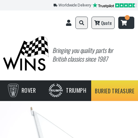
Worldwide Delivery
Quote
Bringing you quality parts for
British classics since 1987
ROVER
TRIUMPH
BURIED TREASURE