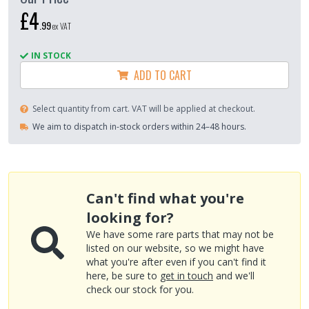
£4
.
99
ex VAT
IN STOCK
ADD TO CART
Select quantity from cart. VAT will be applied at checkout.
We aim to dispatch in-stock orders within 24–48 hours.
Can't find what you're
looking for?
We have some rare parts that may not be
listed on our website, so we might have
what you're after even if you can't find it
here, be sure to
get in touch
and we'll
check our stock for you.