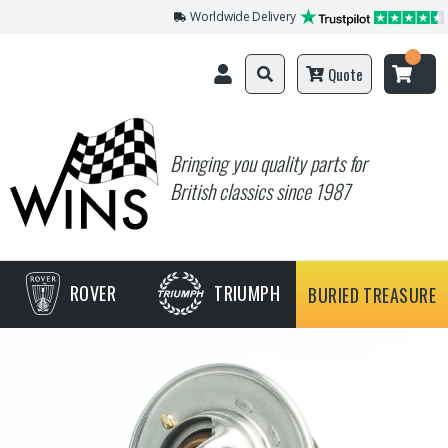
Worldwide Delivery
Quote
Bringing you quality parts for
British classics since 1987
ROVER
TRIUMPH
BURIED TREASURE