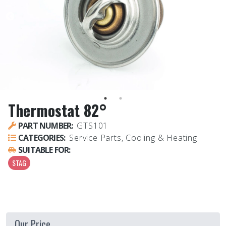
Thermostat 82°
PART NUMBER:
GTS101
CATEGORIES:
Service Parts, Cooling & Heating
SUITABLE FOR:
STAG
Our Price