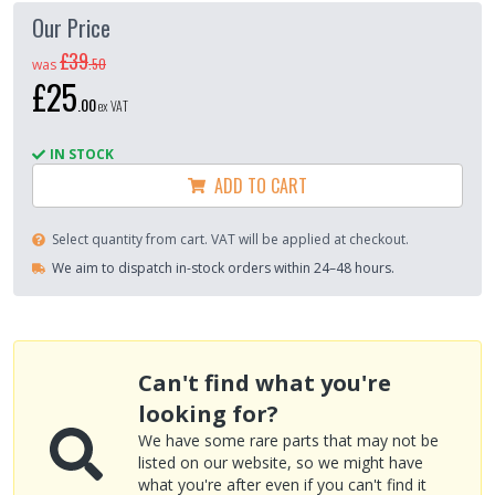
Our Price
£39
.
50
was
£25
.
00
ex VAT
IN STOCK
ADD TO CART
Select quantity from cart. VAT will be applied at checkout.
We aim to dispatch in-stock orders within 24–48 hours.
Can't find what you're
looking for?
We have some rare parts that may not be
listed on our website, so we might have
what you're after even if you can't find it