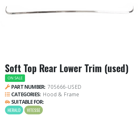
Soft Top Rear Lower Trim (used)
ON SALE
PART NUMBER:
705666-USED
CATEGORIES:
Hood & Frame
SUITABLE FOR:
HERALD
VITESSE