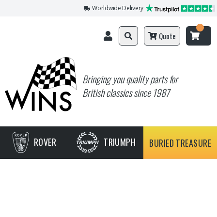
Worldwide Delivery
Quote
Bringing you quality parts for
British classics since 1987
ROVER
TRIUMPH
BURIED TREASURE