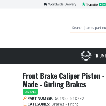
Worldwide Delivery
|
TRIUM
Front Brake Caliper Piston 
Made - Girling Brakes
ON SALE
PART NUMBER:
601955-510792
CATEGORIES:
Brakes - Front