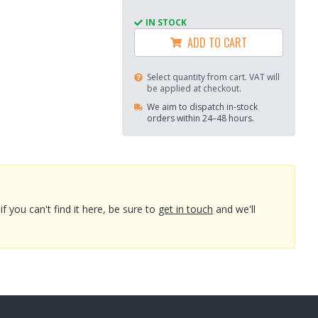
IN STOCK
ADD TO CART
Select quantity from cart. VAT will
be applied at checkout.
We aim to dispatch in-stock
orders within 24–48 hours.
you can't find it here, be sure to
get in touch
and we'll