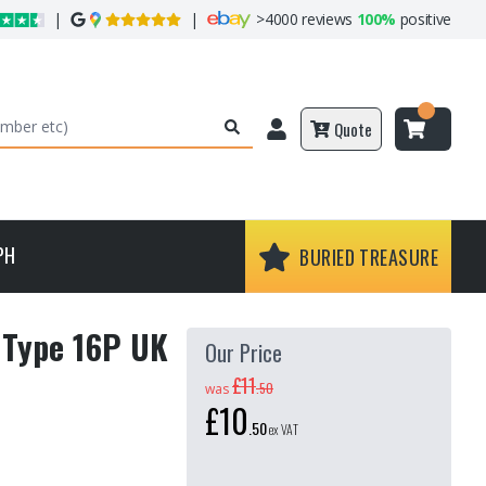
|
|
>
4000 reviews
100%
positive
Quote
PH
BURIED TREASURE
- Type 16P UK
Our Price
£11
.
50
was
£10
.
50
ex VAT