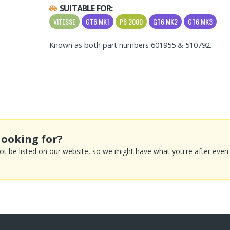
SUITABLE FOR:
VITESSE
GT6 MK1
P6 2000
GT6 MK2
GT6 MK3
Known as both part numbers 601955 & 510792.
looking for?
 be listed on our website, so we might have what you're after even if 