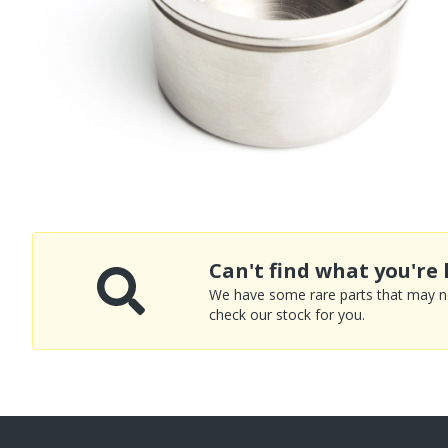
Can't find what you're 
We have some rare parts that may not
check our stock for you.