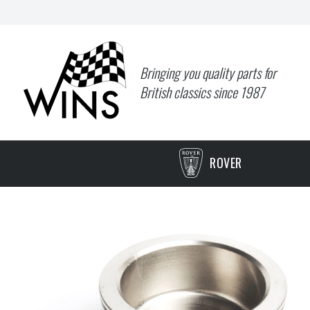
Bringing you quality parts for
British classics since 1987
ROVER