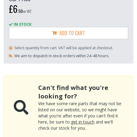
£6
.
50
ex VAT
IN STOCK
ADD TO CART
Select quantity from cart. VAT will be applied at checkout.
We aim to dispatch in-stock orders within 24–48 hours.
Can't find what you're
looking for?
We have some rare parts that may not be
listed on our website, so we might have
what you're after even if you can't find it
here, be sure to
get in touch
and we'll
check our stock for you.