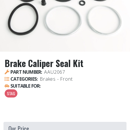
Brake Caliper Seal Kit
PART NUMBER:
AAU2067
CATEGORIES:
Brakes - Front
SUITABLE FOR:
STAG
Our Price