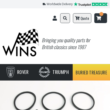
Worldwide Delivery
Quote
Bringing you quality parts for
British classics since 1987
ROVER
TRIUMPH
BURIED TREASURE