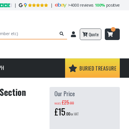
|
|
>
4000 reviews
100%
positive
Quote
PH
BURIED TREASURE
Section
Our Price
£25
.
00
was
£15
.
00
ex VAT