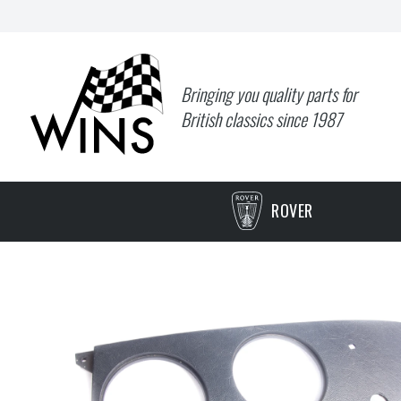
Bringing you quality parts for
British classics since 1987
ROVER