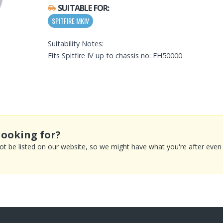
SUITABLE FOR:
SPITFIRE MKIV
Suitability Notes:
Fits Spitfire IV up to chassis no: FH50000
looking for?
 be listed on our website, so we might have what you're after even if 