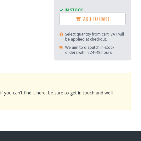
IN STOCK
ADD TO CART
Select quantity from cart. VAT will
be applied at checkout.
We aim to dispatch in-stock
orders within 24–48 hours.
you can't find it here, be sure to
get in touch
and we'll