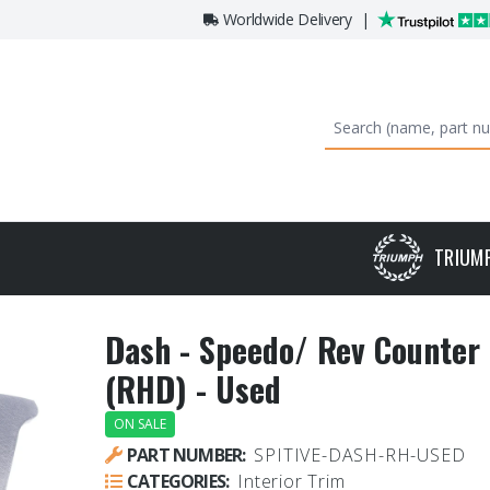
Worldwide Delivery
|
TRIUM
Dash - Speedo/ Rev Counter 
(RHD) - Used
ON SALE
PART NUMBER:
SPITIVE-DASH-RH-USED
CATEGORIES:
Interior Trim