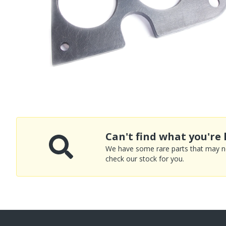
Can't find what you're 
We have some rare parts that may not
check our stock for you.