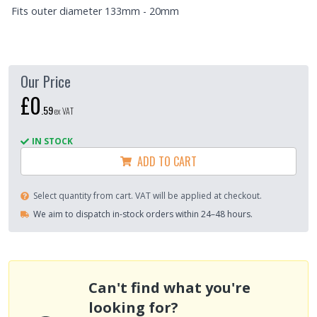
Fits outer diameter 133mm - 20mm
Our Price
£0
.
59
ex VAT
IN STOCK
ADD TO CART
Select quantity from cart. VAT will be applied at checkout.
We aim to dispatch in-stock orders within 24–48 hours.
Can't find what you're
looking for?