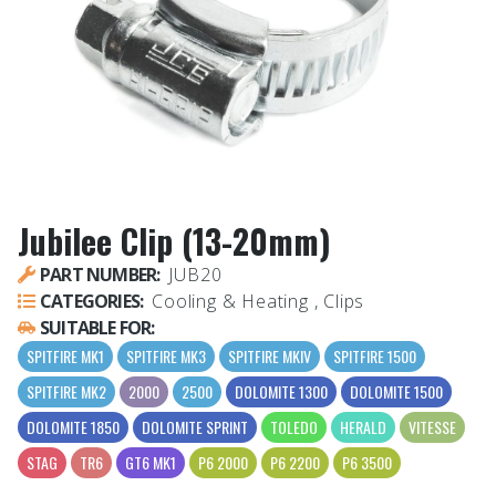
Jubilee Clip (13-20mm)
PART NUMBER:
JUB20
CATEGORIES:
Cooling & Heating , Clips
SUITABLE FOR:
SPITFIRE MK1
SPITFIRE MK3
SPITFIRE MKIV
SPITFIRE 1500
SPITFIRE MK2
2000
2500
DOLOMITE 1300
DOLOMITE 1500
DOLOMITE 1850
DOLOMITE SPRINT
TOLEDO
HERALD
VITESSE
STAG
TR6
GT6 MK1
P6 2000
P6 2200
P6 3500