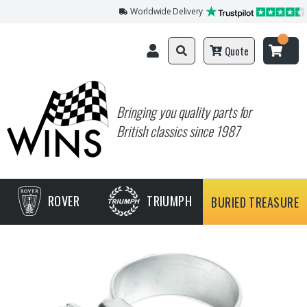
Worldwide Delivery
Quote
Bringing you quality parts for
British classics since 1987
ROVER
TRIUMPH
BURIED TREASURE