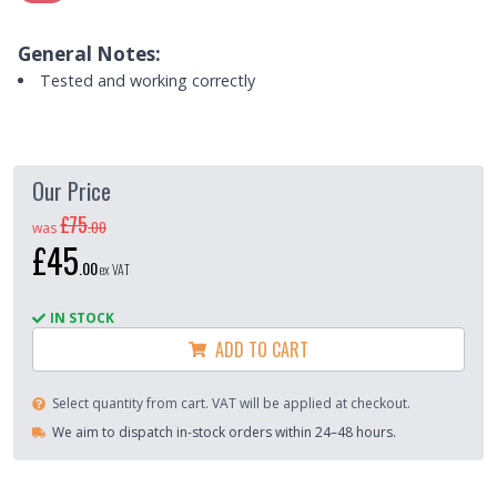
General Notes:
Tested and working correctly
Our Price
£75
.
00
was
£45
.
00
ex VAT
IN STOCK
ADD TO CART
Select quantity from cart. VAT will be applied at checkout.
We aim to dispatch in-stock orders within 24–48 hours.