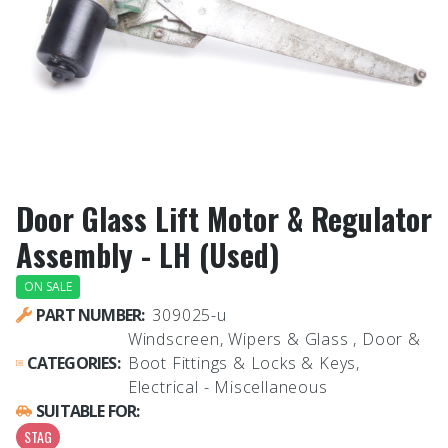
Door Glass Lift Motor & Regulator
Assembly - LH (Used)
ON SALE
PART NUMBER:
309025-u
Windscreen, Wipers & Glass , Door &
CATEGORIES:
Boot Fittings & Locks & Keys,
Electrical - Miscellaneous
SUITABLE FOR:
STAG