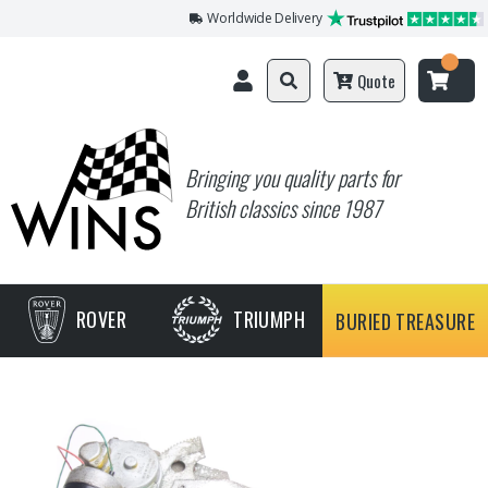
Worldwide Delivery
Quote
Bringing you quality parts for
British classics since 1987
ROVER
TRIUMPH
BURIED TREASURE