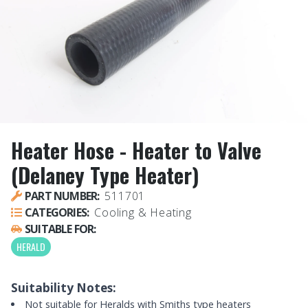
Heater Hose - Heater to Valve
(Delaney Type Heater)
PART NUMBER:
511701
CATEGORIES:
Cooling & Heating
SUITABLE FOR:
HERALD
Suitability Notes:
Not suitable for Heralds with Smiths type heaters