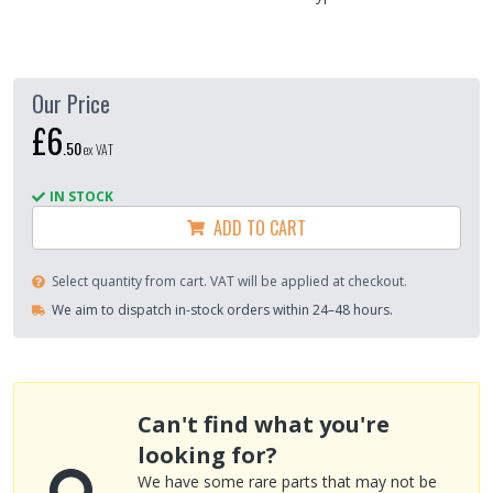
Our Price
£6
.
50
ex VAT
IN STOCK
ADD TO CART
Select quantity from cart. VAT will be applied at checkout.
We aim to dispatch in-stock orders within 24–48 hours.
Can't find what you're
looking for?
We have some rare parts that may not be