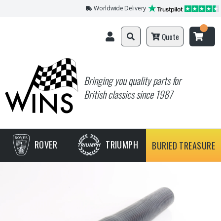
Worldwide Delivery
Quote
Bringing you quality parts for
British classics since 1987
ROVER
TRIUMPH
BURIED TREASURE