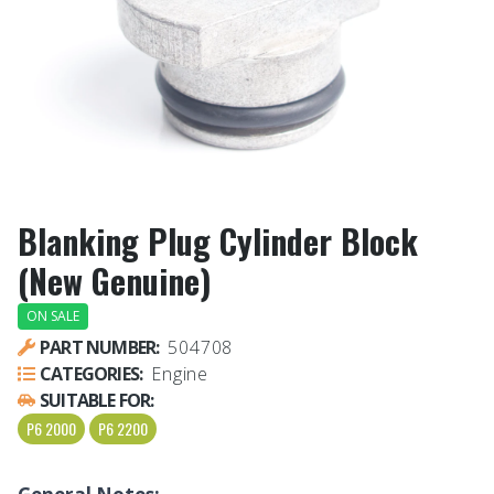
Blanking Plug Cylinder Block
(New Genuine)
ON SALE
PART NUMBER:
504708
CATEGORIES:
Engine
SUITABLE FOR:
P6 2000
P6 2200