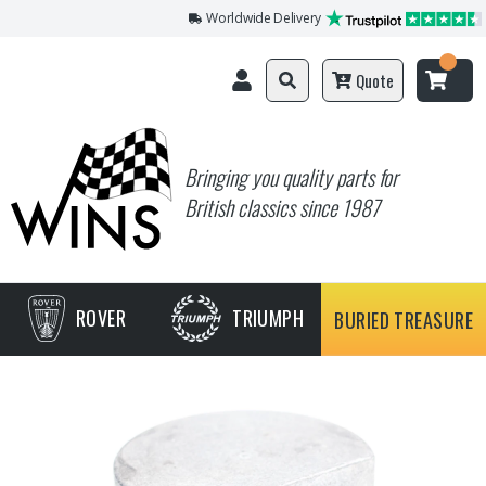
Worldwide Delivery
Quote
Bringing you quality parts for
British classics since 1987
ROVER
TRIUMPH
BURIED TREASURE