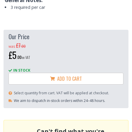
General Notes:
3 required per car
Our Price
£7
.
00
was
£5
.
00
ex VAT
IN STOCK
ADD TO CART
Select quantity from cart. VAT will be applied at checkout.
We aim to dispatch in-stock orders within 24–48 hours.
Can't find what you're